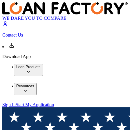
WE DARE YOU TO COMPARE
Contact Us
Download App
Loan Products
Resources
Sign In
Start My Application