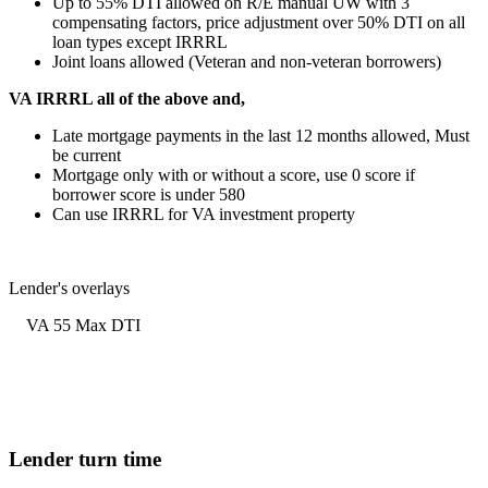
Up to 55% DTI allowed on R/E manual UW with 3
compensating factors, price adjustment over 50% DTI on all
loan types except IRRRL
Joint loans allowed (Veteran and non-veteran borrowers)
VA IRRRL all of the above and,
Late mortgage payments in the last 12 months allowed, Must
be current
Mortgage only with or without a score, use 0 score if
borrower score is under 580
Can use IRRRL for VA investment property
Lender's overlays
VA 55 Max DTI
Lender turn time