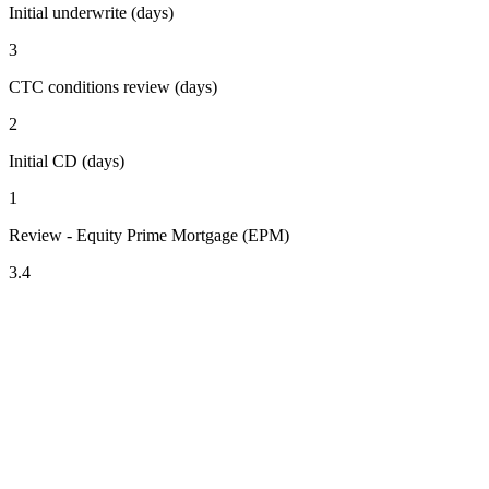
Initial underwrite (days)
3
CTC conditions review (days)
2
Initial CD (days)
1
Review - Equity Prime Mortgage (EPM)
3.4