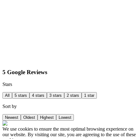
5 Google Reviews
Stars
All
5 stars
4 stars
3 stars
2 stars
1 star
Sort by
Newest
Oldest
Highest
Lowest
We use cookies to ensure the most optimal browsing experience on
our website. By visiting our site, you are agreeing to the use of these