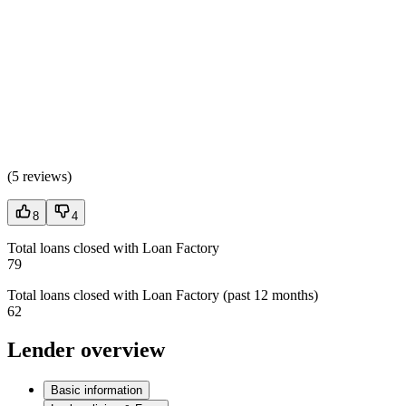
(
5 reviews
)
8
4
Total loans closed with Loan Factory
79
Total loans closed with Loan Factory (past 12 months)
62
Lender overview
Basic information