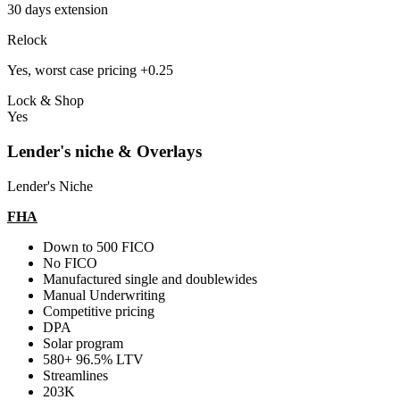
30 days extension
Relock
Yes, worst case pricing +0.25
Lock & Shop
Yes
Lender's niche & Overlays
Lender's Niche
FHA
Down to 500 FICO
No FICO
Manufactured single and doublewides
Manual Underwriting
Competitive pricing
DPA
Solar program
580+ 96.5% LTV
Streamlines
203K