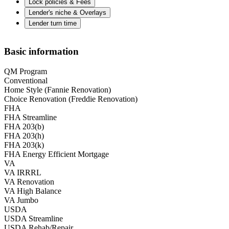
Lock policies & Fees
Lender's niche & Overlays
Lender turn time
Basic information
QM Program
Conventional
Home Style (Fannie Renovation)
Choice Renovation (Freddie Renovation)
FHA
FHA Streamline
FHA 203(b)
FHA 203(h)
FHA 203(k)
FHA Energy Efficient Mortgage
VA
VA IRRRL
VA Renovation
VA High Balance
VA Jumbo
USDA
USDA Streamline
USDA Rehab/Repair