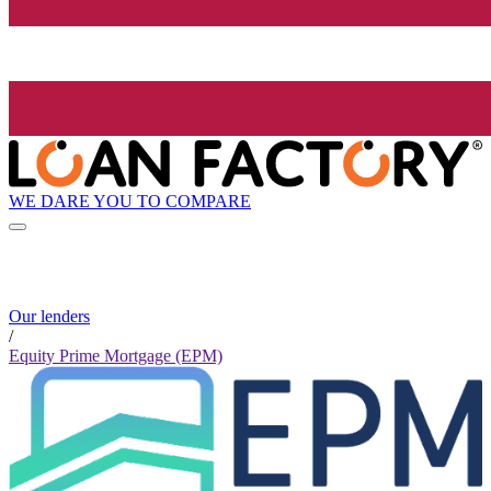
WE DARE YOU TO COMPARE
Our lenders
/
Equity Prime Mortgage (EPM)