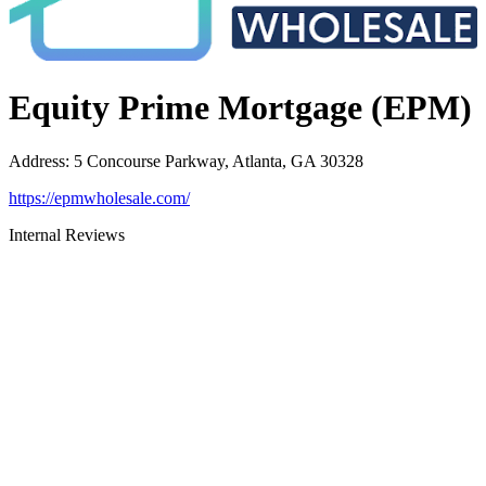
Equity Prime Mortgage (EPM)
Address
:
5 Concourse Parkway, Atlanta, GA 30328
https://epmwholesale.com/
Internal Reviews