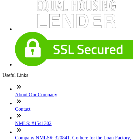
Useful Links
About Our Company
Contact
NMLS: #1541302
Company NMLS#: 320841. Go here for the Loan Factory,