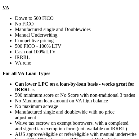
VA
Down to 500 FICO
No FICO
Manufactured single and Doublewides
Manual Underwriting
Competitive pricing
500 FICO - 100% LTV
Cash out 100% LTV
IRRRL
VA reno
For all VA Loan Types
Can lower LPC on a loan-by-loan basis - works great for
IRRRL's
500 minimum score or No Score with non-traditional 3 trades
No Maximum loan amount on VA high balance
No maximum acreage
Manufactured single and doublewide with no price
adjustment
Waive tax escrow on exempt borrowers, with a completed
and signed tax exemption form (not available on IRRRL)
AUS approve/eligible or refer/eligible with manual underwrite