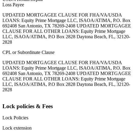
Loss Payee
UPDATED MORTGAGEE CLAUSE FOR FHA/VA/USDA
LOANS: Equity Prime Mortgage LLC, ISAOA/ATIMA, P.O. Box
692408 San Antonio, TX 78269-2408 UPDATED MORTGAGEE
CLAUSE FOR ALL OTHER LOANS: Equity Prime Mortgage
LLC, ISAOA/ATIMA, P.O Box 2828 Daytona Beach, FL, 32120-
2828
CPL or Subordinate Clause
UPDATED MORTGAGEE CLAUSE FOR FHA/VA/USDA
LOANS: Equity Prime Mortgage LLC, ISAOA/ATIMA, P.O. Box
692408 San Antonio, TX 78269-2408 UPDATED MORTGAGEE
CLAUSE FOR ALL OTHER LOANS: Equity Prime Mortgage
LLC, ISAOA/ATIMA, P.O Box 2828 Daytona Beach, FL, 32120-
2828
Lock policies & Fees
Lock Policies
Lock extension