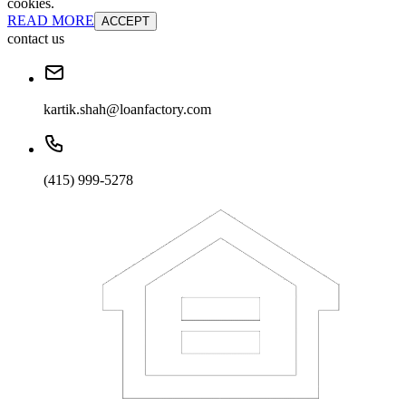
cookies.
READ MORE
ACCEPT
contact us
kartik.shah@loanfactory.com
(415) 999-5278