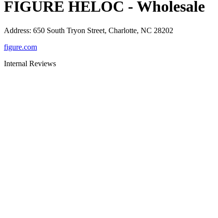
FIGURE HELOC - Wholesale
Address
:
650 South Tryon Street, Charlotte, NC 28202
figure.com
Internal Reviews