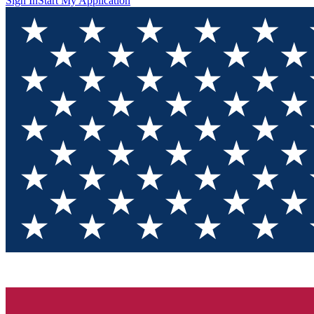
Sign In
Start My Application