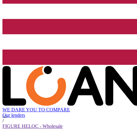
WE DARE YOU TO COMPARE
Our lenders
/
FIGURE HELOC - Wholesale