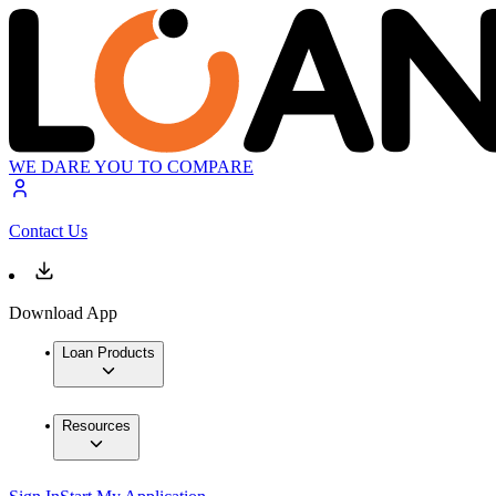
WE DARE YOU TO COMPARE
Contact Us
Download App
Loan Products
Resources