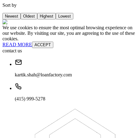
Sort by
Newest
Oldest
Highest
Lowest
We use cookies to ensure the most optimal browsing experience on
our website. By visiting our site, you are agreeing to the use of these
cookies.
READ MORE
ACCEPT
contact us
kartik.shah@loanfactory.com
(415) 999-5278