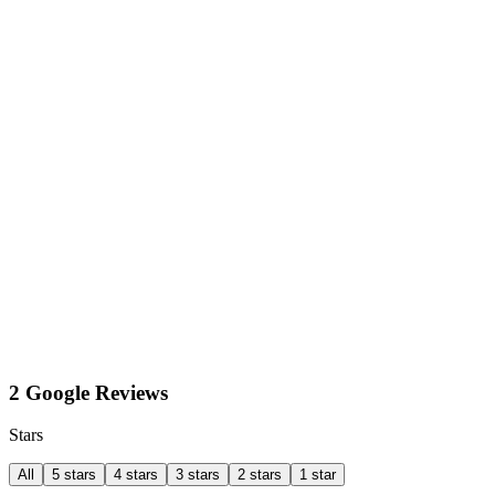
2 Google Reviews
Stars
All
5 stars
4 stars
3 stars
2 stars
1 star