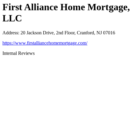
First Alliance Home Mortgage,
LLC
Address
:
20 Jackson Drive, 2nd Floor, Cranford, NJ 07016
https://www.firstalliancehomemortgage.com/
Internal Reviews