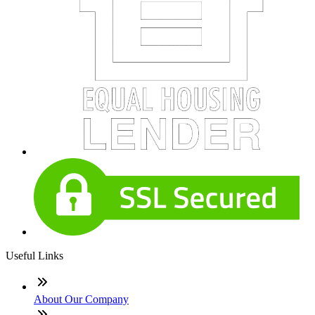
Useful Links
About Our Company