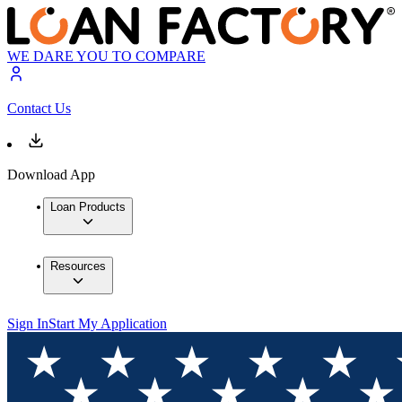
WE DARE YOU TO COMPARE
Contact Us
Download App
Loan Products
Resources
Sign In
Start My Application