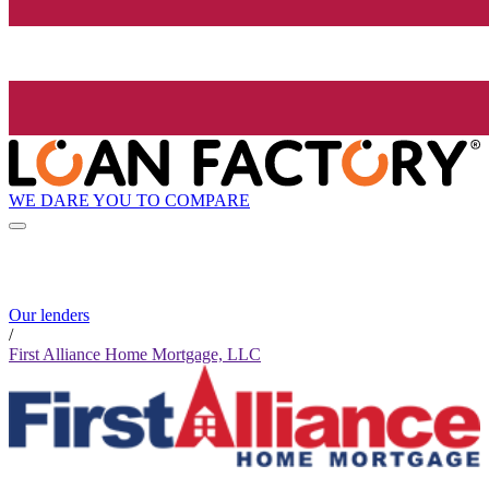
WE DARE YOU TO COMPARE
Our lenders
/
First Alliance Home Mortgage, LLC