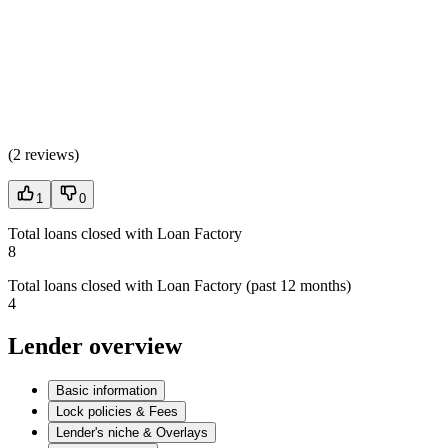
(
2 reviews
)
1
0
Total loans closed with Loan Factory
8
Total loans closed with Loan Factory (past 12 months)
4
Lender overview
Basic information
Lock policies & Fees
Lender's niche & Overlays