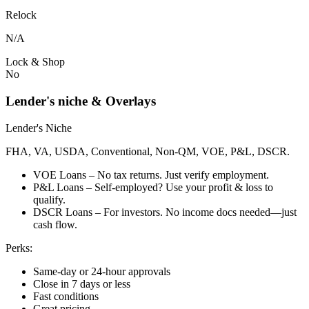
Relock
N/A
Lock & Shop
No
Lender's niche & Overlays
Lender's Niche
FHA, VA, USDA, Conventional, Non-QM, VOE, P&L, DSCR.
VOE Loans – No tax returns. Just verify employment.
P&L Loans – Self-employed? Use your profit & loss to
qualify.
DSCR Loans – For investors. No income docs needed—just
cash flow.
Perks:
Same-day or 24-hour approvals
Close in 7 days or less
Fast conditions
Great pricing