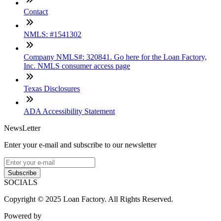
Contact
NMLS: #1541302
Company NMLS#: 320841. Go here for the Loan Factory,
Inc. NMLS consumer access page
Texas Disclosures
ADA Accessibility Statement
NewsLetter
Enter your e-mail and subscribe to our newsletter
Subscribe
SOCIALS
Copyright © 2025 Loan Factory. All Rights Reserved.
Powered by