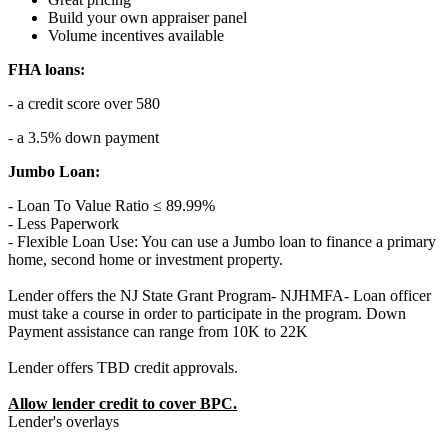
Build your own appraiser panel
Volume incentives available
FHA loans:
- a credit score over 580
- a 3.5% down payment
Jumbo Loan:
- Loan To Value Ratio ≤ 89.99%
- Less Paperwork
- Flexible Loan Use: You can use a Jumbo loan to finance a primary
home, second home or investment property.
Lender offers the NJ State Grant Program- NJHMFA- Loan officer
must take a course in order to participate in the program. Down
Payment assistance can range from 10K to 22K
Lender offers TBD credit approvals.
Allow lender credit to cover BPC.
Lender's overlays