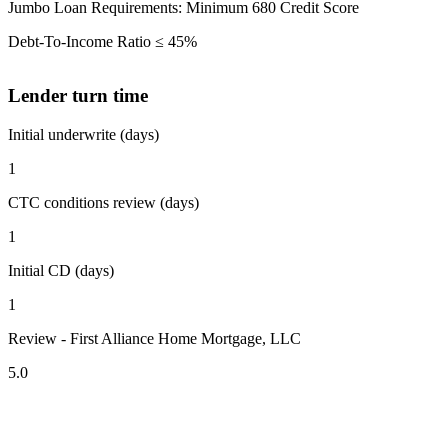
Jumbo Loan Requirements: Minimum 680 Credit Score
Debt-To-Income Ratio ≤ 45%
Lender turn time
Initial underwrite (days)
1
CTC conditions review (days)
1
Initial CD (days)
1
Review - First Alliance Home Mortgage, LLC
5.0