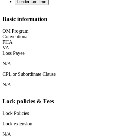
Lender turn time
Basic information
QM Program
Conventional
FHA
VA
Loss Payee
N/A
CPL or Subordinate Clause
N/A
Lock policies & Fees
Lock Policies
Lock extension
N/A