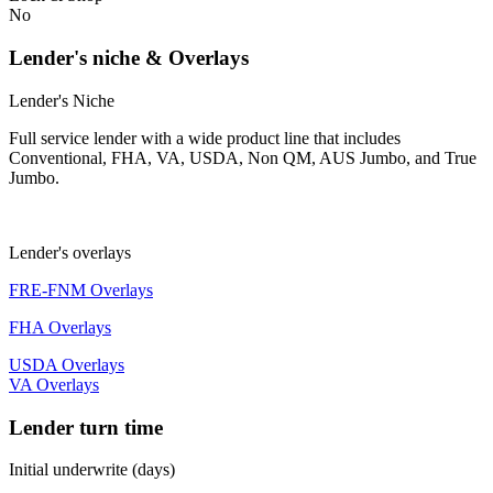
No
Lender's niche & Overlays
Lender's Niche
Full service lender with a wide product line that includes
Conventional, FHA, VA, USDA, Non QM, AUS Jumbo, and True
Jumbo.
Lender's overlays
FRE-FNM Overlays
FHA Overlays
USDA Overlays
VA Overlays
Lender turn time
Initial underwrite (days)