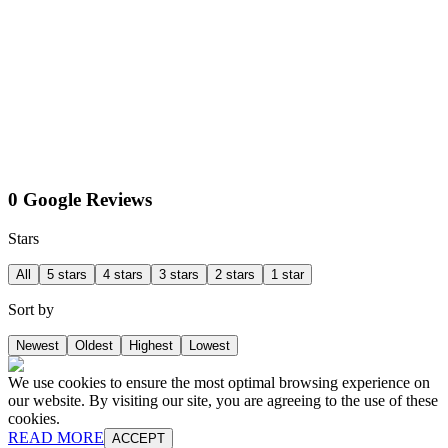
0 Google Reviews
Stars
All
5 stars
4 stars
3 stars
2 stars
1 star
Sort by
Newest
Oldest
Highest
Lowest
We use cookies to ensure the most optimal browsing experience on
our website. By visiting our site, you are agreeing to the use of these
cookies.
READ MORE
ACCEPT