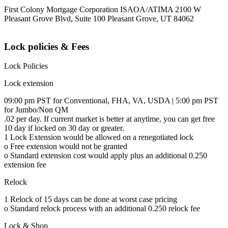
First Colony Mortgage Corporation ISAOA/ATIMA 2100 W
Pleasant Grove Blvd, Suite 100 Pleasant Grove, UT 84062
Lock policies & Fees
Lock Policies
Lock extension
09:00 pm PST for Conventional, FHA, VA, USDA | 5:00 pm PST
for Jumbo/Non QM
.02 per day. If current market is better at anytime, you can get free
10 day if locked on 30 day or greater.
1 Lock Extension would be allowed on a renegotiated lock
o Free extension would not be granted
o Standard extension cost would apply plus an additional 0.250
extension fee
Relock
1 Relock of 15 days can be done at worst case pricing
o Standard relock process with an additional 0.250 relock fee
Lock & Shop