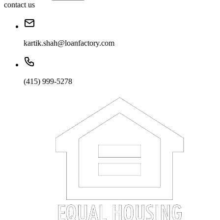
contact us
kartik.shah@loanfactory.com
(415) 999-5278