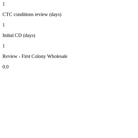
1
CTC conditions review (days)
1
Initial CD (days)
1
Review - First Colony Wholesale
0.0