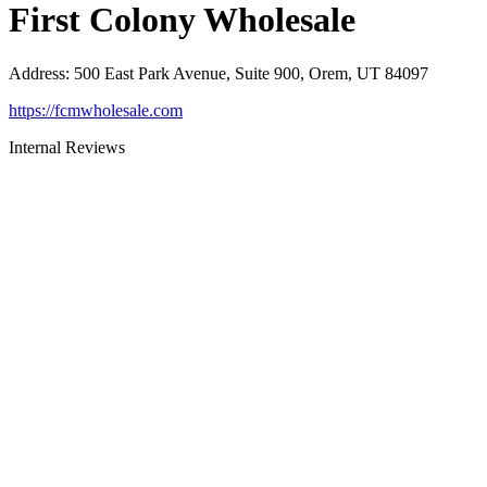
First Colony Wholesale
Address
:
500 East Park Avenue, Suite 900, Orem, UT 84097
https://fcmwholesale.com
Internal Reviews