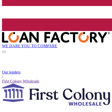
WE DARE YOU TO COMPARE
Our lenders
/
First Colony Wholesale