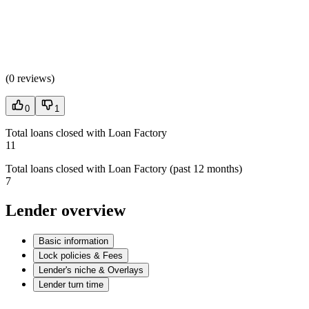
(
0 reviews
)
0
1
Total loans closed with Loan Factory
11
Total loans closed with Loan Factory (past 12 months)
7
Lender overview
Basic information
Lock policies & Fees
Lender's niche & Overlays
Lender turn time