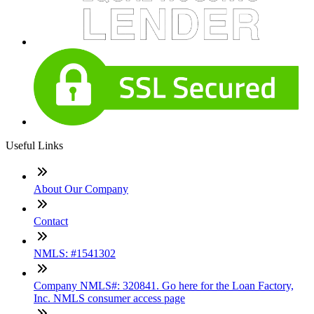
Useful Links
About Our Company
Contact
NMLS: #1541302
Company NMLS#: 320841. Go here for the Loan Factory,
Inc. NMLS consumer access page