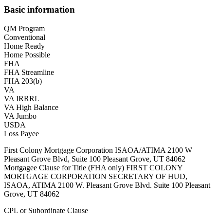
Basic information
QM Program
Conventional
Home Ready
Home Possible
FHA
FHA Streamline
FHA 203(b)
VA
VA IRRRL
VA High Balance
VA Jumbo
USDA
Loss Payee
First Colony Mortgage Corporation ISAOA/ATIMA 2100 W
Pleasant Grove Blvd, Suite 100 Pleasant Grove, UT 84062
Mortgagee Clause for Title (FHA only) FIRST COLONY
MORTGAGE CORPORATION SECRETARY OF HUD,
ISAOA, ATIMA 2100 W. Pleasant Grove Blvd. Suite 100 Pleasant
Grove, UT 84062
CPL or Subordinate Clause