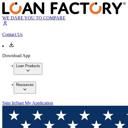
WE DARE YOU TO COMPARE
Contact Us
Download App
Loan Products
Resources
Sign In
Start My Application