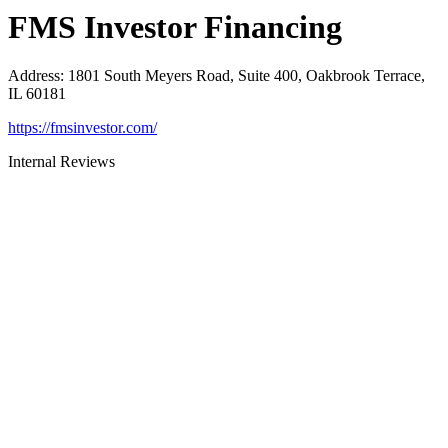
FMS Investor Financing
Address
:
1801 South Meyers Road, Suite 400, Oakbrook Terrace,
IL 60181
https://fmsinvestor.com/
Internal Reviews