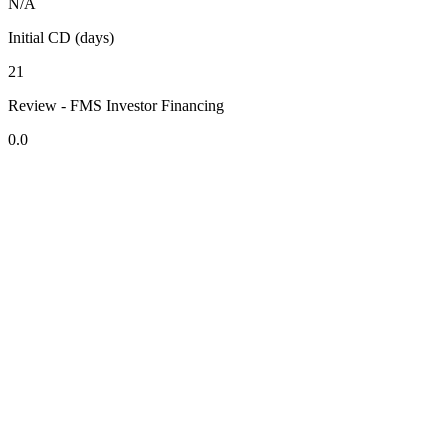
N/A
Initial CD (days)
21
Review - FMS Investor Financing
0.0