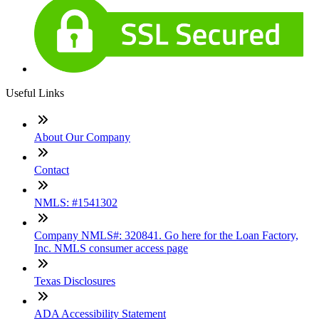
Useful Links
About Our Company
Contact
NMLS: #1541302
Company NMLS#: 320841. Go here for the Loan Factory,
Inc. NMLS consumer access page
Texas Disclosures
ADA Accessibility Statement