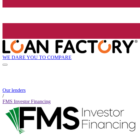
WE DARE YOU TO COMPARE
Our lenders
/
FMS Investor Financing