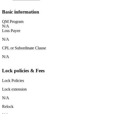
Basic information
QM Program
N/A
Loss Payee
N/A
CPL or Subordinate Clause
N/A
Lock policies & Fees
Lock Policies
Lock extension
N/A
Relock