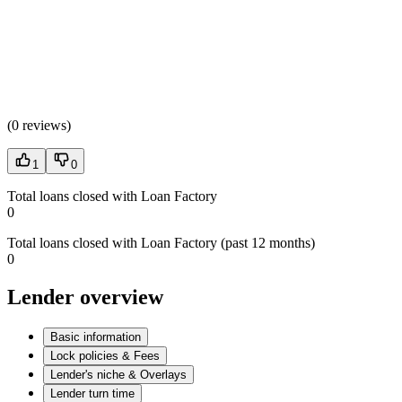
(
0 reviews
)
1
0
Total loans closed with Loan Factory
0
Total loans closed with Loan Factory (past 12 months)
0
Lender overview
Basic information
Lock policies & Fees
Lender's niche & Overlays
Lender turn time