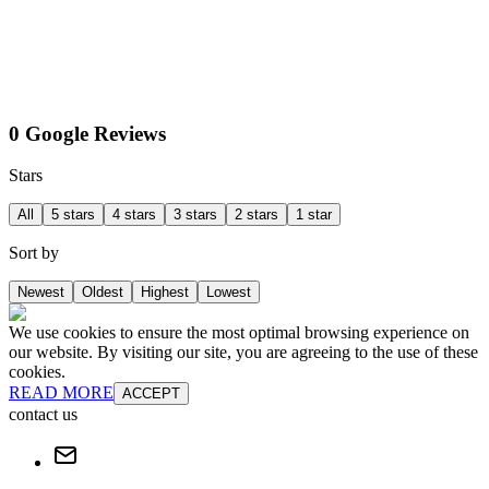
0 Google Reviews
Stars
All
5 stars
4 stars
3 stars
2 stars
1 star
Sort by
Newest
Oldest
Highest
Lowest
We use cookies to ensure the most optimal browsing experience on
our website. By visiting our site, you are agreeing to the use of these
cookies.
READ MORE
ACCEPT
contact us