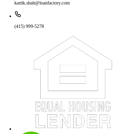
kartik.shah@loanfactory.com
(415) 999-5278