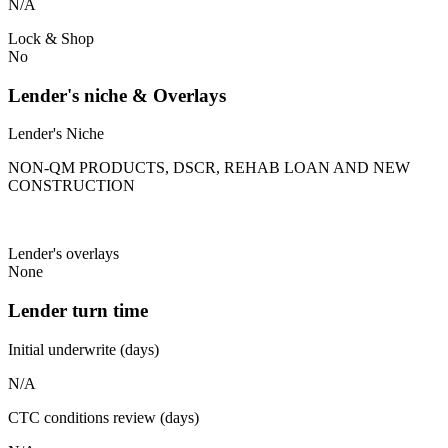
N/A
Lock & Shop
No
Lender's niche & Overlays
Lender's Niche
NON-QM PRODUCTS, DSCR, REHAB LOAN AND NEW
CONSTRUCTION
Lender's overlays
None
Lender turn time
Initial underwrite (days)
N/A
CTC conditions review (days)