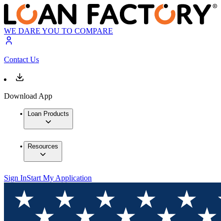
WE DARE YOU TO COMPARE
Contact Us
Download App
Loan Products
Resources
Sign In
Start My Application