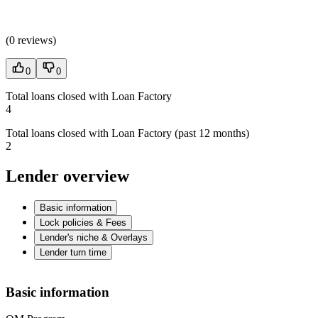
(
0 reviews
)
0
0
Total loans closed with Loan Factory
4
Total loans closed with Loan Factory (past 12 months)
2
Lender overview
Basic information
Lock policies & Fees
Lender's niche & Overlays
Lender turn time
Basic information