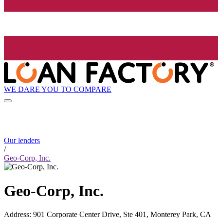
WE DARE YOU TO COMPARE
Our lenders
/
Geo-Corp, Inc.
Geo-Corp, Inc.
Address
:
901 Corporate Center Drive, Ste 401, Monterey Park, CA