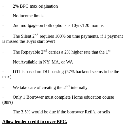
· 2% BPC max origination
· No income limits
· 2nd mortgage on both options is 10yrs/120 months
nd
· The Silent 2
requires 100% on time payments, if 1 payment
is missed the 10yrs start over!
nd
st
· The Repayable 2
carries a 2% higher rate that the 1
· Not Available in NY, MA, or WA
· DTI is based on DU passing (57% backend seems to be the
max)
nd
· We take care of creating the 2
internally
· Only 1 Borrower must complete Home education course
(8hrs)
· The 3.5% would be due if the borrower Refi’s, or sells
Allow lender credit to cover BPC.