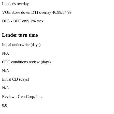
Lender's overlays
VOE 3.5% down DTI overlay 46.99/54.99
DPA - BPC only 2% max
Lender turn time
Initial underwrite (days)
N/A
CTC conditions review (days)
N/A
Initial CD (days)
N/A
Review - Geo-Corp, Inc.
0.0