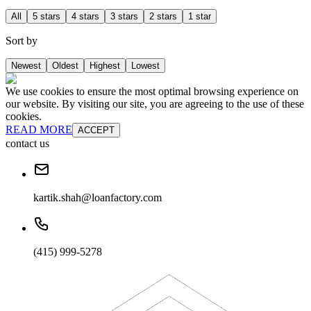
All
5 stars
4 stars
3 stars
2 stars
1 star
Sort by
Newest
Oldest
Highest
Lowest
We use cookies to ensure the most optimal browsing experience on
our website. By visiting our site, you are agreeing to the use of these
cookies.
READ MORE
ACCEPT
contact us
kartik.shah@loanfactory.com
(415) 999-5278