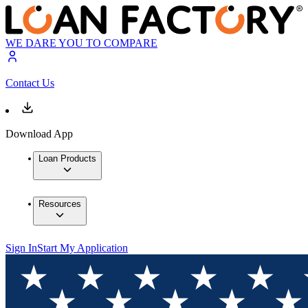
WE DARE YOU TO COMPARE
Contact Us
Download App
Loan Products
Resources
Sign In
Start My Application