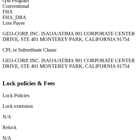
QM Program
Conventional
FHA
FHA_DBA
Loss Payee
GEO-CORP, INC. ISAOA/ATIMA 901 CORPORATE CENTER
DRIVE, STE 401 MONTEREY PARK, CALIFORNIA 91754
CPL or Subordinate Clause
GEO-CORP, INC. ISAOA/ATIMA 901 CORPORATE CENTER
DRIVE, STE 401 MONTEREY PARK, CALIFORNIA 91754
Lock policies & Fees
Lock Policies
Lock extension
N/A
Relock
N/A