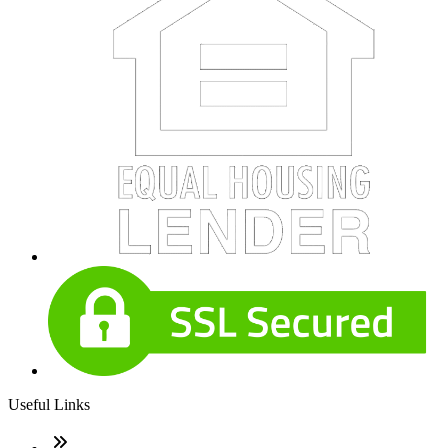
Useful Links