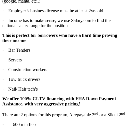
(google, manta, etc..)
· Employer’s business license must be at least 2yrs old
· Income has to make sense, we use Salary.com to find the
national salary range for the position
This is perfect for borrowers who have a hard time proving
their income
· Bar Tenders
· Servers
· Construction workers
· Tow truck drivers
· Nail/ Hair tech’s
We offer 100% CLTV financing with FHA Down Payment
Assistance, with very aggressive pricing!
nd
nd
There are 2 options for this program, A repayable 2
or a Silent 2
· 600 min fico