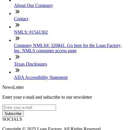
About Our Company
Contact
NMLS: #1541302
Company NMLS#: 320841. Go here for the Loan Factory,
Inc. NMLS consumer access page
Texas Disclosures
ADA Accessibility Statement
NewsLetter
Enter your e-mail and subscribe to our newsletter
Subscribe
SOCIALS
Copyright © 2025 Loan Factory. All Rights Reserved.