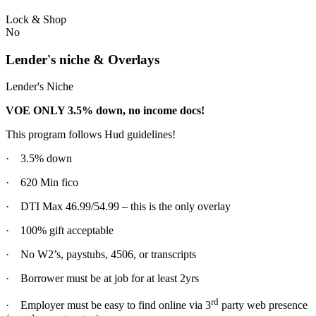
Lock & Shop
No
Lender's niche & Overlays
Lender's Niche
VOE ONLY 3.5% down, no income docs!
This program follows Hud guidelines!
· 3.5% down
· 620 Min fico
· DTI Max 46.99/54.99 – this is the only overlay
· 100% gift acceptable
· No W2’s, paystubs, 4506, or transcripts
· Borrower must be at job for at least 2yrs
rd
· Employer must be easy to find online via 3
party web presence