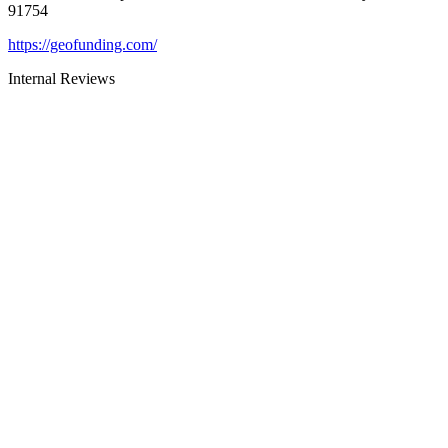
91754
https://geofunding.com/
Internal Reviews