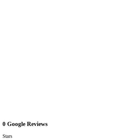
0 Google Reviews
Stars