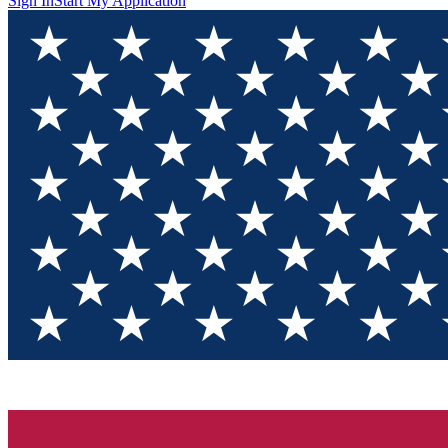
Sign In
Start My Application