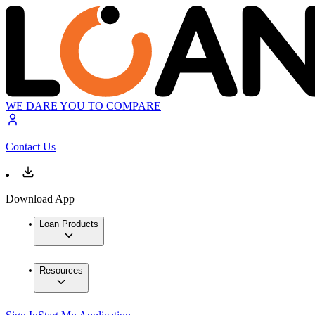
WE DARE YOU TO COMPARE
Contact Us
Download App
Loan Products
Resources