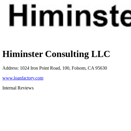
Himinster Consulting LLC
Address
:
1024 Iron Point Road, 100, Folsom, CA 95630
www.loanfactory.com
Internal Reviews