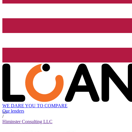
WE DARE YOU TO COMPARE
Our lenders
/
Himinster Consulting LLC