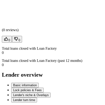
(
0 reviews
)
0
0
Total loans closed with Loan Factory
0
Total loans closed with Loan Factory (past 12 months)
0
Lender overview
Basic information
Lock policies & Fees
Lender's niche & Overlays
Lender turn time