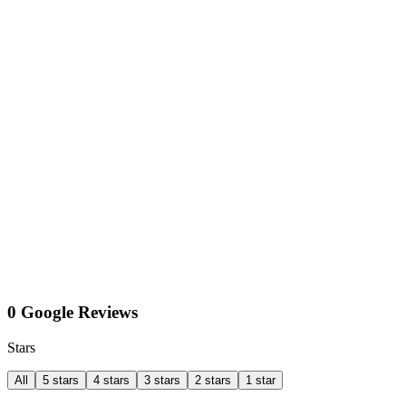
0 Google Reviews
Stars
All
5 stars
4 stars
3 stars
2 stars
1 star