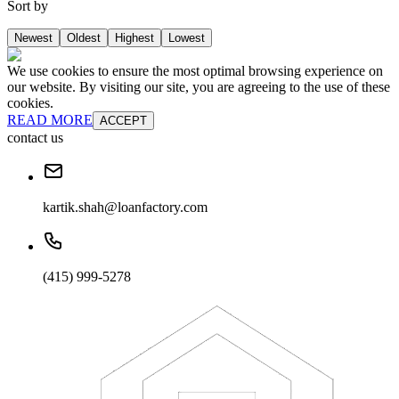
Sort by
Newest
Oldest
Highest
Lowest
We use cookies to ensure the most optimal browsing experience on
our website. By visiting our site, you are agreeing to the use of these
cookies.
READ MORE
ACCEPT
contact us
kartik.shah@loanfactory.com
(415) 999-5278