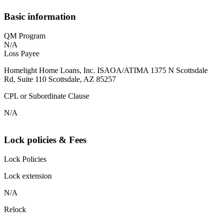
Basic information
QM Program
N/A
Loss Payee
Homelight Home Loans, Inc. ISAOA/ATIMA 1375 N Scottsdale
Rd, Suite 110 Scottsdale, AZ 85257
CPL or Subordinate Clause
N/A
Lock policies & Fees
Lock Policies
Lock extension
N/A
Relock