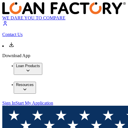
WE DARE YOU TO COMPARE
Contact Us
Download App
Loan Products
Resources
Sign In
Start My Application