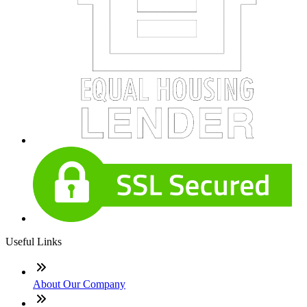
Useful Links
About Our Company