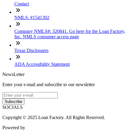
Contact
NMLS: #1541302
Company NMLS#: 320841. Go here for the Loan Factory,
Inc. NMLS consumer access page
Texas Disclosures
ADA Accessibility Statement
NewsLetter
Enter your e-mail and subscribe to our newsletter
Subscribe
SOCIALS
Copyright © 2025 Loan Factory. All Rights Reserved.
Powered by