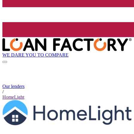
WE DARE YOU TO COMPARE
Our lenders
/
HomeLight