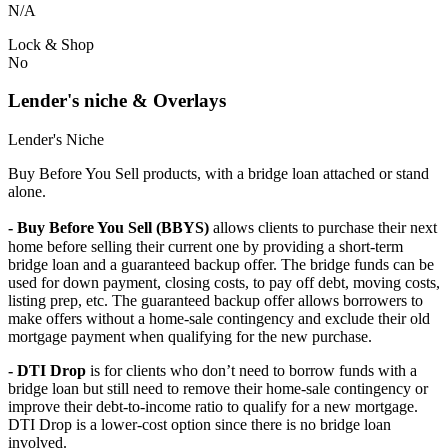
N/A
Lock & Shop
No
Lender's niche & Overlays
Lender's Niche
Buy Before You Sell products, with a bridge loan attached or stand
alone.
- Buy Before You Sell (BBYS)
allows clients to purchase their next
home before selling their current one by providing a short-term
bridge loan and a guaranteed backup offer. The bridge funds can be
used for down payment, closing costs, to pay off debt, moving costs,
listing prep, etc. The guaranteed backup offer allows borrowers to
make offers without a home-sale contingency and exclude their old
mortgage payment when qualifying for the new purchase.
- DTI Drop
is for clients who don’t need to borrow funds with a
bridge loan but still need to remove their home-sale contingency or
improve their debt-to-income ratio to qualify for a new mortgage.
DTI Drop is a lower-cost option since there is no bridge loan
involved.