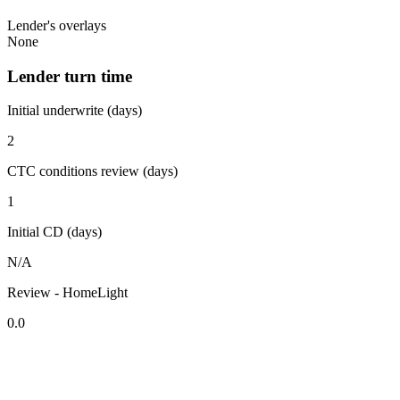
Lender's overlays
None
Lender turn time
Initial underwrite (days)
2
CTC conditions review (days)
1
Initial CD (days)
N/A
Review - HomeLight
0.0