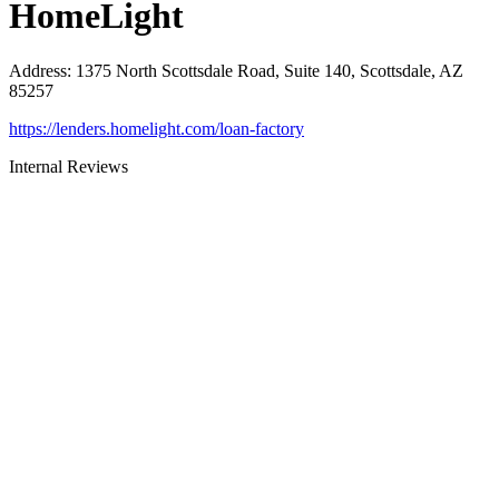
HomeLight
Address
:
1375 North Scottsdale Road, Suite 140, Scottsdale, AZ
85257
https://lenders.homelight.com/loan-factory
Internal Reviews