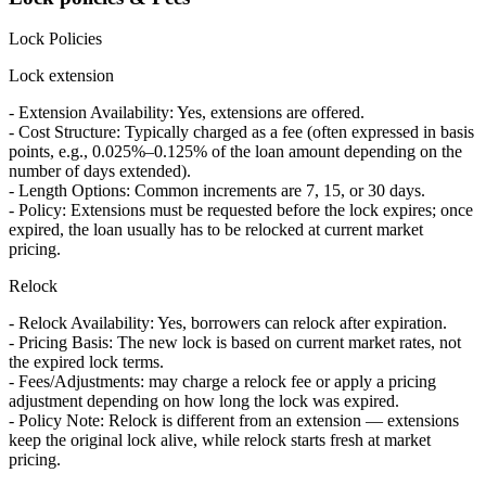
Lock Policies
Lock extension
- Extension Availability: Yes, extensions are offered.
- Cost Structure: Typically charged as a fee (often expressed in basis
points, e.g., 0.025%–0.125% of the loan amount depending on the
number of days extended).
- Length Options: Common increments are 7, 15, or 30 days.
- Policy: Extensions must be requested before the lock expires; once
expired, the loan usually has to be relocked at current market
pricing.
Relock
- Relock Availability: Yes, borrowers can relock after expiration.
- Pricing Basis: The new lock is based on current market rates, not
the expired lock terms.
- Fees/Adjustments: may charge a relock fee or apply a pricing
adjustment depending on how long the lock was expired.
- Policy Note: Relock is different from an extension — extensions
keep the original lock alive, while relock starts fresh at market
pricing.