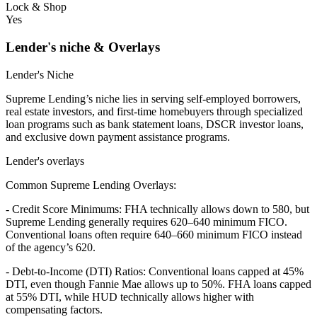
Lock & Shop
Yes
Lender's niche & Overlays
Lender's Niche
Supreme Lending’s niche lies in serving self-employed borrowers,
real estate investors, and first-time homebuyers through specialized
loan programs such as bank statement loans, DSCR investor loans,
and exclusive down payment assistance programs.
Lender's overlays
Common Supreme Lending Overlays:
- Credit Score Minimums: FHA technically allows down to 580, but
Supreme Lending generally requires 620–640 minimum FICO.
Conventional loans often require 640–660 minimum FICO instead
of the agency’s 620.
- Debt-to-Income (DTI) Ratios: Conventional loans capped at 45%
DTI, even though Fannie Mae allows up to 50%. FHA loans capped
at 55% DTI, while HUD technically allows higher with
compensating factors.