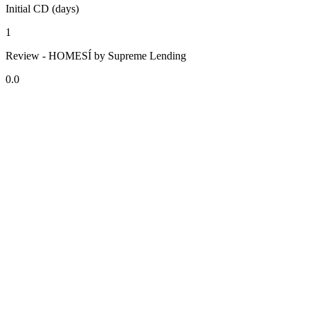
Initial CD (days)
1
Review - HOMESÍ by Supreme Lending
0.0