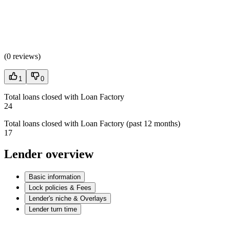
(
0 reviews
)
1
0
Total loans closed with Loan Factory
24
Total loans closed with Loan Factory (past 12 months)
17
Lender overview
Basic information
Lock policies & Fees
Lender's niche & Overlays
Lender turn time