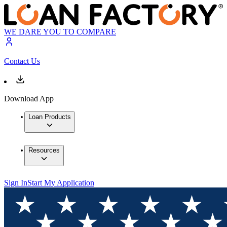
WE DARE YOU TO COMPARE
Contact Us
Download App
Loan Products
Resources
Sign In
Start My Application