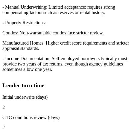
- Manual Underwriting: Limited acceptance; requires strong
compensating factors such as reserves or rental history.
- Property Restrictions:
Condos: Non-warrantable condos face stricter review.
Manufactured Homes: Higher credit score requirements and stricter
appraisal standards.
- Income Documentation: Self-employed borrowers typically must
provide two years of tax returns, even though agency guidelines
sometimes allow one year.
Lender turn time
Initial underwrite (days)
2
CTC conditions review (days)
2