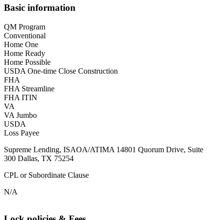
Basic information
QM Program
Conventional
Home One
Home Ready
Home Possible
USDA One-time Close Construction
FHA
FHA Streamline
FHA ITIN
VA
VA Jumbo
USDA
Loss Payee
Supreme Lending, ISAOA/ATIMA 14801 Quorum Drive, Suite
300 Dallas, TX 75254
CPL or Subordinate Clause
N/A
Lock policies & Fees