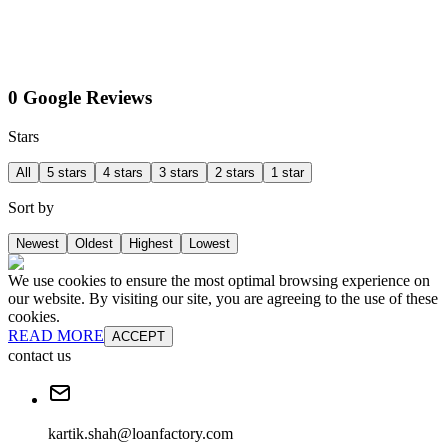
0 Google Reviews
Stars
All
5 stars
4 stars
3 stars
2 stars
1 star
Sort by
Newest
Oldest
Highest
Lowest
We use cookies to ensure the most optimal browsing experience on
our website. By visiting our site, you are agreeing to the use of these
cookies.
READ MORE
ACCEPT
contact us
kartik.shah@loanfactory.com