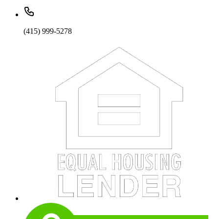
(415) 999-5278