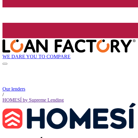
WE DARE YOU TO COMPARE
Our lenders
/
HOMESÍ by Supreme Lending