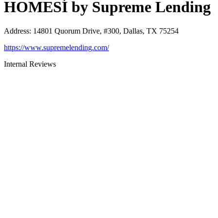
HOMESÍ by Supreme Lending
Address
:
14801 Quorum Drive, #300, Dallas, TX 75254
https://www.supremelending.com/
Internal Reviews