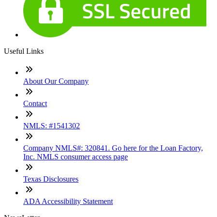
Useful Links
About Our Company
Contact
NMLS: #1541302
Company NMLS#: 320841. Go here for the Loan Factory,
Inc. NMLS consumer access page
Texas Disclosures
ADA Accessibility Statement