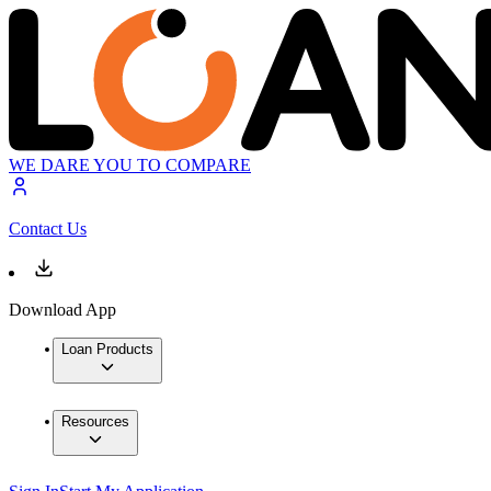
WE DARE YOU TO COMPARE
Contact Us
Download App
Loan Products
Resources