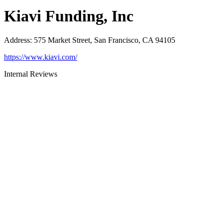
Kiavi Funding, Inc
Address
:
575 Market Street, San Francisco, CA 94105
https://www.kiavi.com/
Internal Reviews