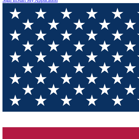
Sign In
Start My Application