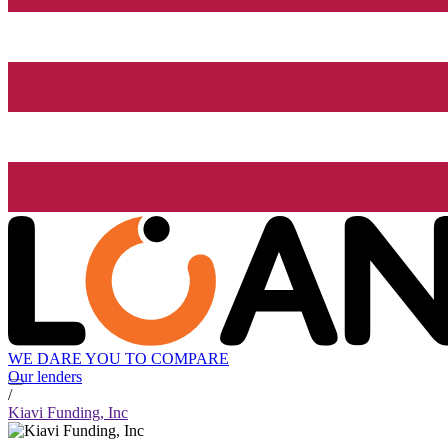
WE DARE YOU TO COMPARE
Our lenders
/
Kiavi Funding, Inc