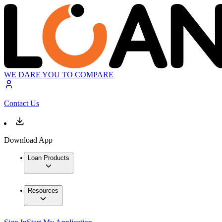
WE DARE YOU TO COMPARE
Contact Us
Download App
Loan Products
Resources