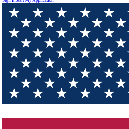
Sign In
Start My Application