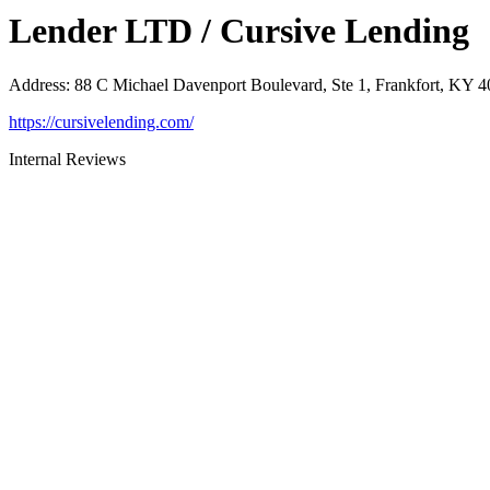
Lender LTD / Cursive Lending
Address
:
88 C Michael Davenport Boulevard, Ste 1, Frankfort, KY 
https://cursivelending.com/
Internal Reviews