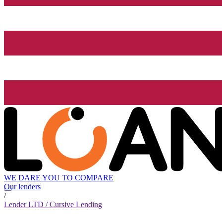
WE DARE YOU TO COMPARE
Our lenders
/
Lender LTD / Cursive Lending