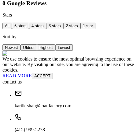
0 Google Reviews
Stars
All
5 stars
4 stars
3 stars
2 stars
1 star
Sort by
Newest
Oldest
Highest
Lowest
We use cookies to ensure the most optimal browsing experience on
our website. By visiting our site, you are agreeing to the use of these
cookies.
READ MORE
ACCEPT
contact us
kartik.shah@loanfactory.com
(415) 999-5278