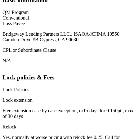
Basic information
QM Program
Conventional
Loss Payee
Bridgeway Lending Partners LLC., ISAOA/ATIMA 10550
Camden Drive #B Cypress, CA 90630
CPL or Subordinate Clause
N/A
Lock policies & Fees
Lock Policies
Lock extension
Free extension case by case exception, or15 days for 0.150pt , max
of 30 days
Relock
Yes, normally at worse pricing with relock fee 0.25. Call for