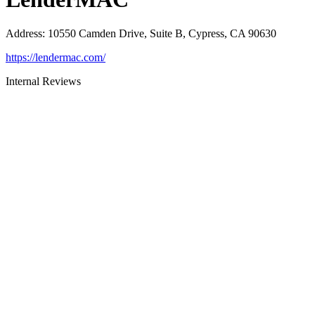
Address
:
10550 Camden Drive, Suite B, Cypress, CA 90630
https://lendermac.com/
Internal Reviews