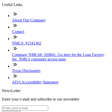
Useful Links
About Our Company
Contact
NMLS: #1541302
Company NMLS#: 320841. Go here for the Loan Factory,
Inc. NMLS consumer access page
Texas Disclosures
ADA Accessibility Statement
NewsLetter
Enter your e-mail and subscribe to our newsletter