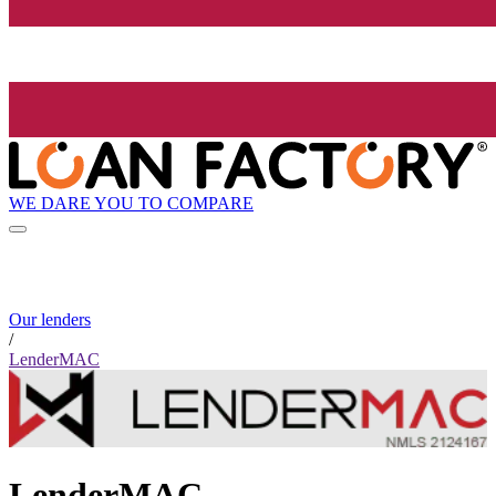
WE DARE YOU TO COMPARE
Our lenders
/
LenderMAC
LenderMAC