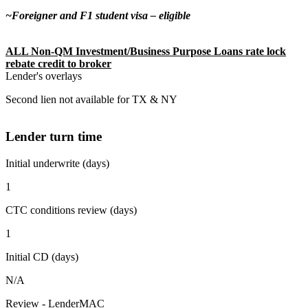
~Foreigner and F1 student visa – eligible
ALL Non-QM Investment/Business Purpose Loans rate lock
rebate credit to broker
Lender's overlays
Second lien not available for TX & NY
Lender turn time
Initial underwrite (days)
1
CTC conditions review (days)
1
Initial CD (days)
N/A
Review - LenderMAC