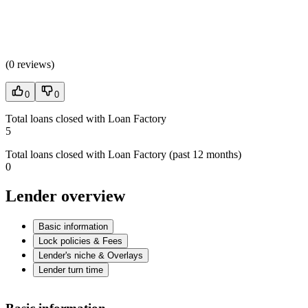
(
0 reviews
)
0
0
Total loans closed with Loan Factory
5
Total loans closed with Loan Factory (past 12 months)
0
Lender overview
Basic information
Lock policies & Fees
Lender's niche & Overlays
Lender turn time