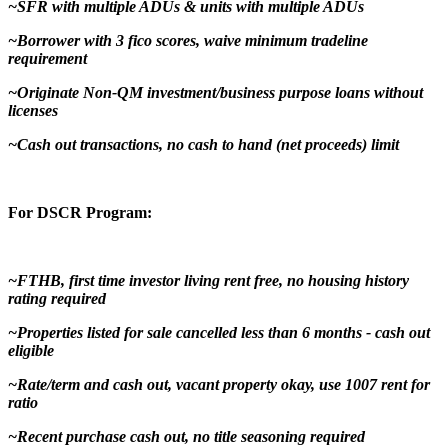
~SFR with multiple ADUs & units with multiple ADUs
~Borrower with 3 fico scores, waive minimum tradeline
requirement
~Originate Non-QM investment/business purpose loans without
licenses
~Cash out transactions, no cash to hand (net proceeds) limit
For DSCR Program:
~FTHB, first time investor living rent free, no housing history
rating required
~Properties listed for sale cancelled less than 6 months - cash out
eligible
~Rate/term and cash out, vacant property okay, use 1007 rent for
ratio
~Recent purchase cash out, no title seasoning required