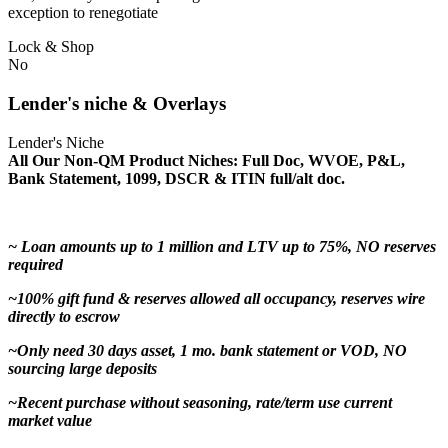
exception to renegotiate
Lock & Shop
No
Lender's niche & Overlays
Lender's Niche
All Our Non-QM Product Niches: Full Doc, WVOE, P&L,
Bank Statement, 1099, DSCR & ITIN full/alt doc.
~ Loan amounts up to 1 million and LTV up to 75%, NO reserves
required
~100% gift fund & reserves allowed all occupancy, reserves wire
directly to escrow
~Only need 30 days asset, 1 mo. bank statement or VOD, NO
sourcing large deposits
~Recent purchase without seasoning, rate/term use current
market value