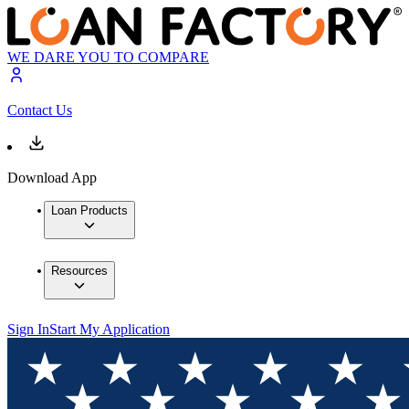
WE DARE YOU TO COMPARE
Contact Us
Download App
Loan Products
Resources
Sign In
Start My Application