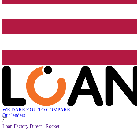
WE DARE YOU TO COMPARE
Our lenders
/
Loan Factory Direct - Rocket