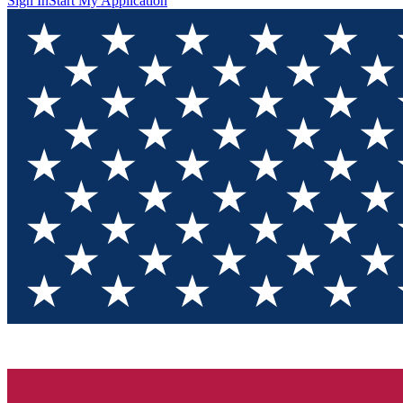
Sign In
Start My Application