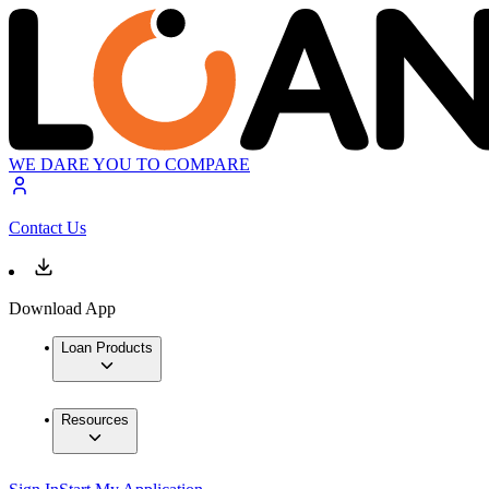
WE DARE YOU TO COMPARE
Contact Us
Download App
Loan Products
Resources