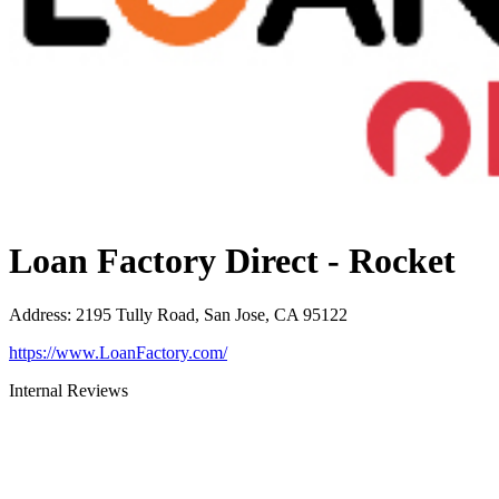
Loan Factory Direct - Rocket
Address
:
2195 Tully Road, San Jose, CA 95122
https://www.LoanFactory.com/
Internal Reviews