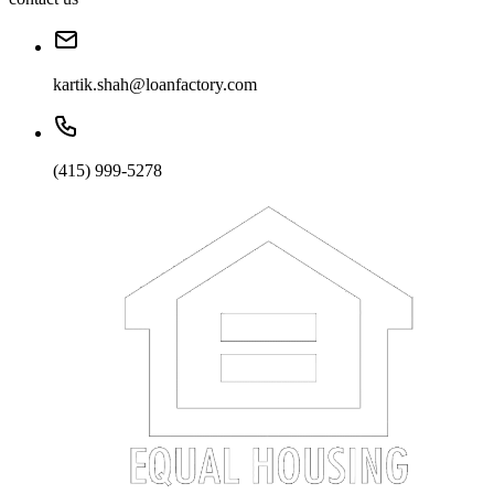
kartik.shah@loanfactory.com
(415) 999-5278