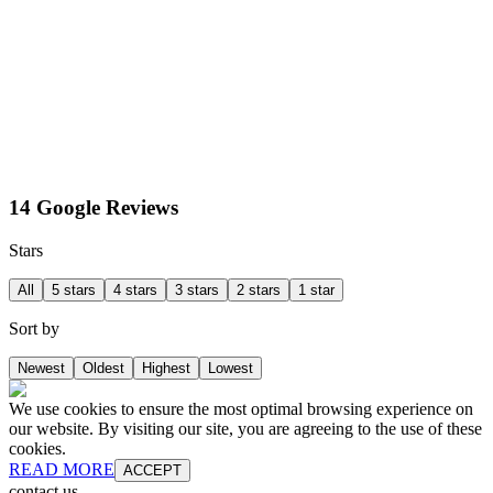
14 Google Reviews
Stars
All
5 stars
4 stars
3 stars
2 stars
1 star
Sort by
Newest
Oldest
Highest
Lowest
We use cookies to ensure the most optimal browsing experience on
our website. By visiting our site, you are agreeing to the use of these
cookies.
READ MORE
ACCEPT
contact us