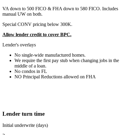
VA down to 500 FICO & FHA down to 580 FICO. Includes
manual UW on both.
Special CONV pricing below 300K.
Allow lender credit to cover BPC.
Lender's overlays
No single-wide manufactured homes.
We require the first pay stub when changing jobs in the
middle of a loan.
No condos in FL
NO Principal Reductions allowed on FHA
Lender turn time
Initial underwrite (days)