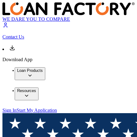
WE DARE YOU TO COMPARE
Contact Us
Download App
Loan Products
Resources
Sign In
Start My Application