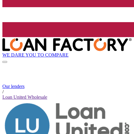
WE DARE YOU TO COMPARE
Our lenders
/
Loan United Wholesale