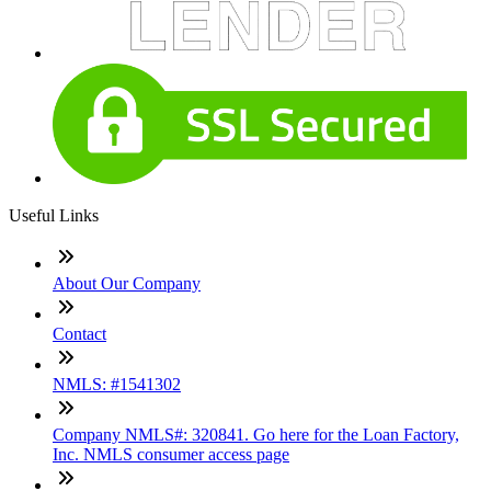
Useful Links
About Our Company
Contact
NMLS: #1541302
Company NMLS#: 320841. Go here for the Loan Factory,
Inc. NMLS consumer access page