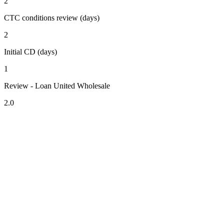
2
CTC conditions review (days)
2
Initial CD (days)
1
Review - Loan United Wholesale
2.0