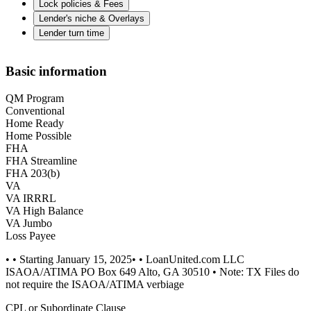
Lock policies & Fees
Lender's niche & Overlays
Lender turn time
Basic information
QM Program
Conventional
Home Ready
Home Possible
FHA
FHA Streamline
FHA 203(b)
VA
VA IRRRL
VA High Balance
VA Jumbo
Loss Payee
• • Starting January 15, 2025• • LoanUnited.com LLC
ISAOA/ATIMA PO Box 649 Alto, GA 30510 • Note: TX Files do
not require the ISAOA/ATIMA verbiage
CPL or Subordinate Clause