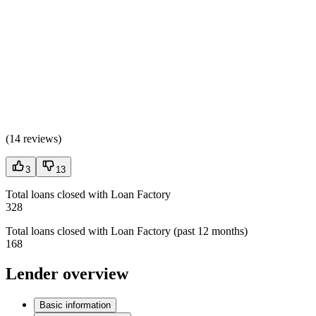
(
14 reviews
)
3
13
Total loans closed with Loan Factory
328
Total loans closed with Loan Factory (past 12 months)
168
Lender overview
Basic information