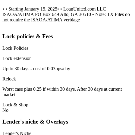
• • Starting January 15, 2025• • LoanUnited.com LLC
ISAOA/ATIMA PO Box 649 Alto, GA 30510 • Note: TX Files do
not require the ISAOA/ATIMA verbiage
Lock policies & Fees
Lock Policies
Lock extension
Up to 30 days - cost of 0.03bps/day
Relock
Worst case plus 0.25 if within 30 days. After 30 days at current
market.
Lock & Shop
No
Lender's niche & Overlays
Lender's Niche