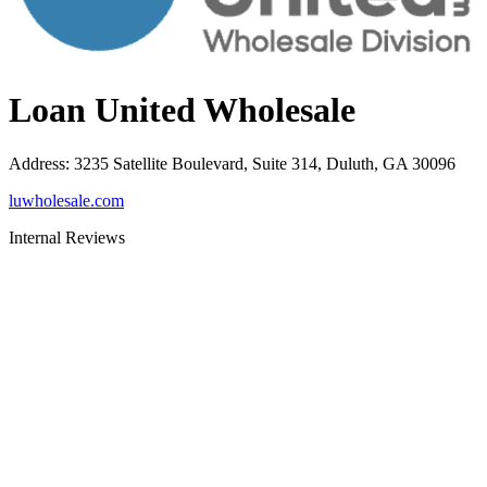
Loan United Wholesale
Address
:
3235 Satellite Boulevard, Suite 314, Duluth, GA 30096
luwholesale.com
Internal Reviews