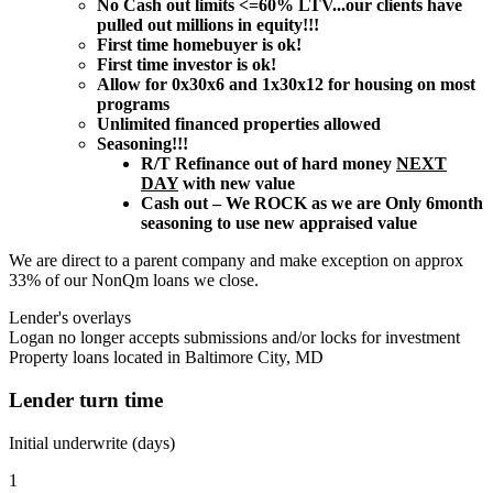
No Cash out limits <=60% LTV...our clients have
pulled out millions in equity!!!
First time homebuyer is ok!
First time investor is ok!
Allow for 0x30x6 and 1x30x12 for housing on most
programs
Unlimited financed properties allowed
Seasoning!!!
R/T Refinance out of hard money
NEXT
DAY
with new value
Cash out – We ROCK as we are Only 6month
seasoning to use new appraised value
We are direct to a parent company and make exception on approx
33% of our NonQm loans we close.
Lender's overlays
Logan no longer accepts submissions and/or locks for investment
Property loans located in Baltimore City, MD
Lender turn time
Initial underwrite (days)
1