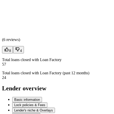
(
6 reviews
)
8
4
Total loans closed with Loan Factory
57
Total loans closed with Loan Factory (past 12 months)
24
Lender overview
Basic information
Lock policies & Fees
Lender's niche & Overlays