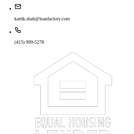
kartik.shah@loanfactory.com
(415) 999-5278