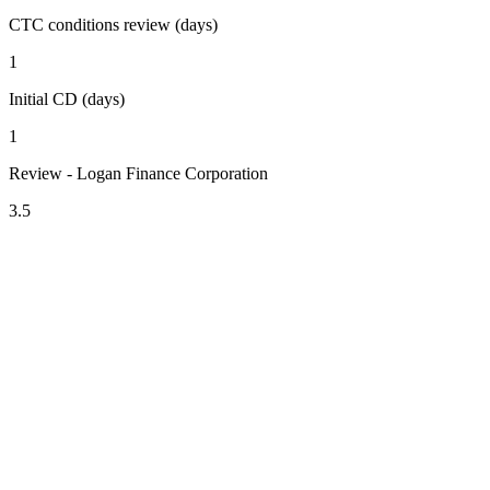
CTC conditions review (days)
1
Initial CD (days)
1
Review - Logan Finance Corporation
3.5