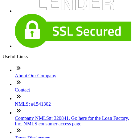
Useful Links
About Our Company
Contact
NMLS: #1541302
Company NMLS#: 320841. Go here for the Loan Factory,
Inc. NMLS consumer access page
Texas Disclosures