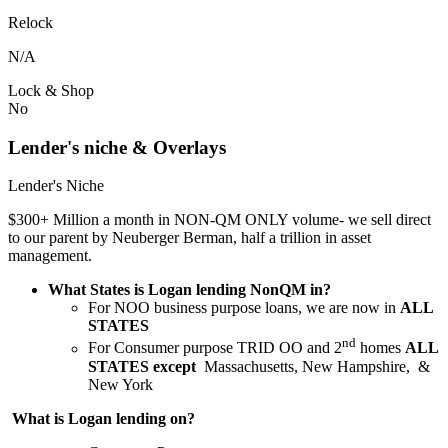
Relock
N/A
Lock & Shop
No
Lender's niche & Overlays
Lender's Niche
$300+ Million a month in NON-QM ONLY volume- we sell direct
to our parent by Neuberger Berman, half a trillion in asset
management.
What States is Logan lending NonQM in?
For NOO business purpose loans, we are now in
ALL
STATES
nd
For Consumer purpose TRID OO and 2
homes
ALL
STATES except
Massachusetts, New Hampshire, &
New York
What is Logan lending on?