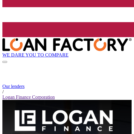
WE DARE YOU TO COMPARE
Our lenders
/
Logan Finance Corporation