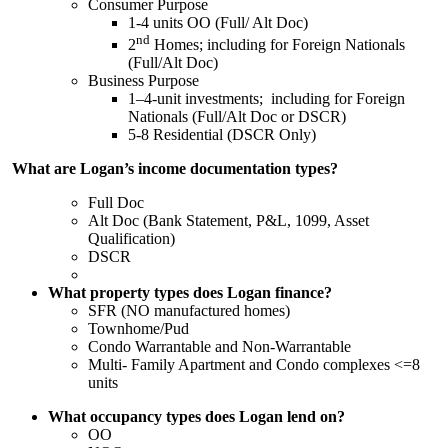
Consumer Purpose
1-4 units OO (Full/ Alt Doc)
nd
2
Homes; including for Foreign Nationals
(Full/Alt Doc)
Business Purpose
1–4-unit investments; including for Foreign
Nationals (Full/Alt Doc or DSCR)
5-8 Residential (DSCR Only)
What are Logan’s income documentation types?
Full Doc
Alt Doc (Bank Statement, P&L, 1099, Asset
Qualification)
DSCR
What property types does Logan finance?
SFR (NO manufactured homes)
Townhome/Pud
Condo Warrantable and Non-Warrantable
Multi- Family Apartment and Condo complexes <=8
units
What occupancy types does Logan lend on?
OO