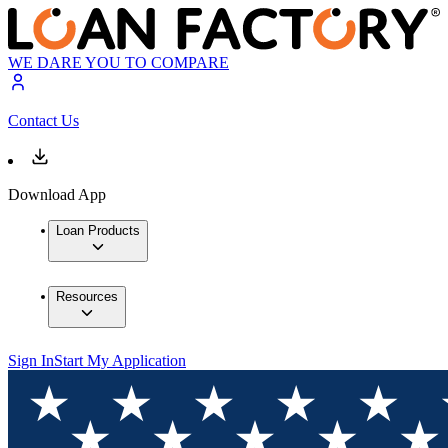
WE DARE YOU TO COMPARE
Contact Us
Download App
Loan Products
Resources
Sign In
Start My Application