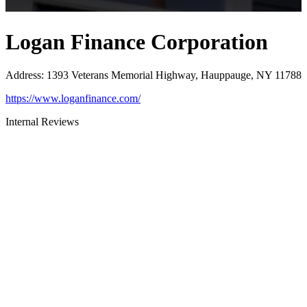
Logan Finance Corporation
Address
:
1393 Veterans Memorial Highway, Hauppauge, NY 11788
https://www.loganfinance.com/
Internal Reviews