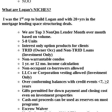
NOO
What are Logan’s NICHES?
st
I was the 1
rep to build Logan and with 20+yrs in the
mortgage lending space structuring deals.
We are Top 3 NonQm Lender Month over month
based on volume.
5-8 Units
Interest only option products for clients
TRID (Owner Occ) and Non-TRID Loans
(Investment Only)
Non-warrantable condos
1 yr. or 12 mo. income calculation
Non-occupant co-borrowers allowed
LLCs or Corporation vesting allowed (Investment
Only)
Over conforming balances with credit events <7,
>
2
years
Gifts permitted for down payment and closing cost
even on investment properties
Cash-out proceeds can be used as reserves on most
programs
Escrow Waiver