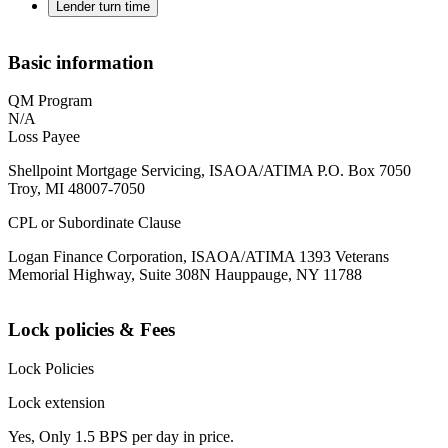
Lender turn time
Basic information
QM Program
N/A
Loss Payee
Shellpoint Mortgage Servicing, ISAOA/ATIMA P.O. Box 7050
Troy, MI 48007-7050
CPL or Subordinate Clause
Logan Finance Corporation, ISAOA/ATIMA 1393 Veterans
Memorial Highway, Suite 308N Hauppauge, NY 11788
Lock policies & Fees
Lock Policies
Lock extension
Yes, Only 1.5 BPS per day in price.