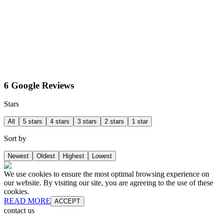
6 Google Reviews
Stars
All
5 stars
4 stars
3 stars
2 stars
1 star
Sort by
Newest
Oldest
Highest
Lowest
We use cookies to ensure the most optimal browsing experience on
our website. By visiting our site, you are agreeing to the use of these
cookies.
READ MORE
ACCEPT
contact us