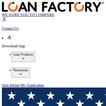
WE DARE YOU TO COMPARE
Contact Us
Download App
Loan Products
Resources
Sign In
Start My Application