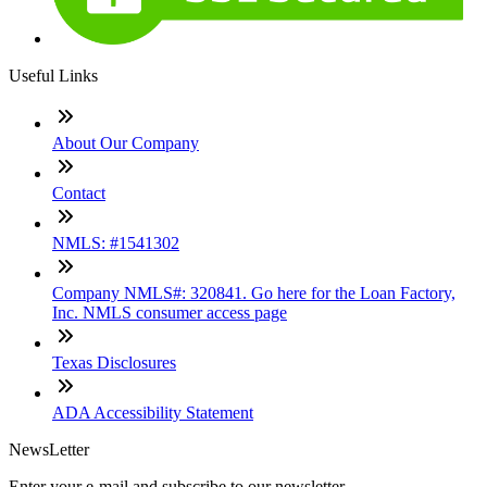
Useful Links
About Our Company
Contact
NMLS: #1541302
Company NMLS#: 320841. Go here for the Loan Factory,
Inc. NMLS consumer access page
Texas Disclosures
ADA Accessibility Statement
NewsLetter
Enter your e-mail and subscribe to our newsletter