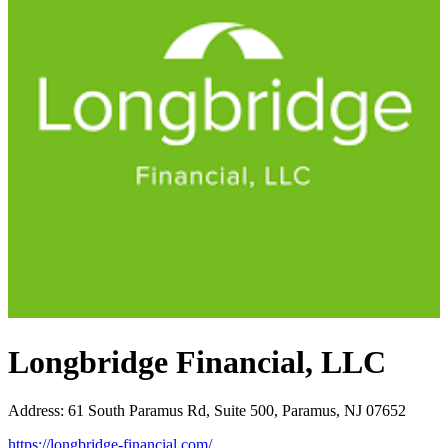
Longbridge Financial, LLC
Address
:
61 South Paramus Rd, Suite 500, Paramus, NJ 07652
https://longbridge-financial.com/