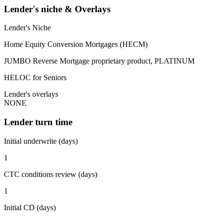
Lender's niche & Overlays
Lender's Niche
Home Equity Conversion Mortgages (HECM)
JUMBO Reverse Mortgage proprietary product, PLATINUM
HELOC for Seniors
Lender's overlays
NONE
Lender turn time
Initial underwrite (days)
1
CTC conditions review (days)
1
Initial CD (days)