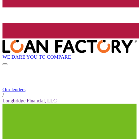
WE DARE YOU TO COMPARE
Our lenders
/
Longbridge Financial, LLC