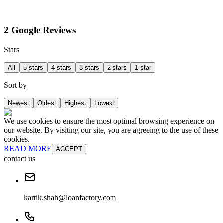
2 Google Reviews
Stars
All
5 stars
4 stars
3 stars
2 stars
1 star
Sort by
Newest
Oldest
Highest
Lowest
We use cookies to ensure the most optimal browsing experience on
our website. By visiting our site, you are agreeing to the use of these
cookies.
READ MORE
ACCEPT
contact us
kartik.shah@loanfactory.com