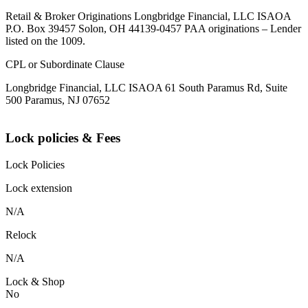
Retail & Broker Originations Longbridge Financial, LLC ISAOA
P.O. Box 39457 Solon, OH 44139-0457 PAA originations – Lender
listed on the 1009.
CPL or Subordinate Clause
Longbridge Financial, LLC ISAOA 61 South Paramus Rd, Suite
500 Paramus, NJ 07652
Lock policies & Fees
Lock Policies
Lock extension
N/A
Relock
N/A
Lock & Shop
No