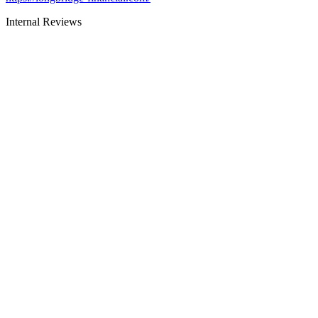
Internal Reviews