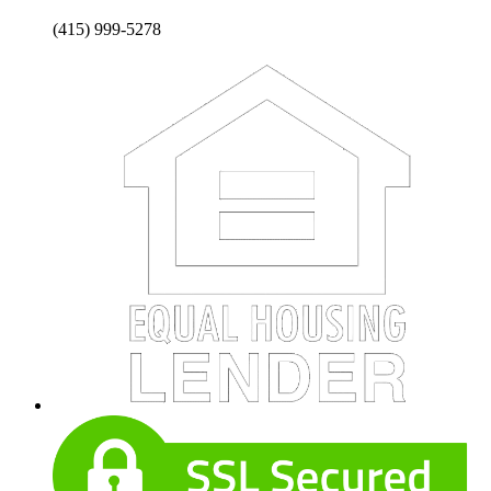
(415) 999-5278