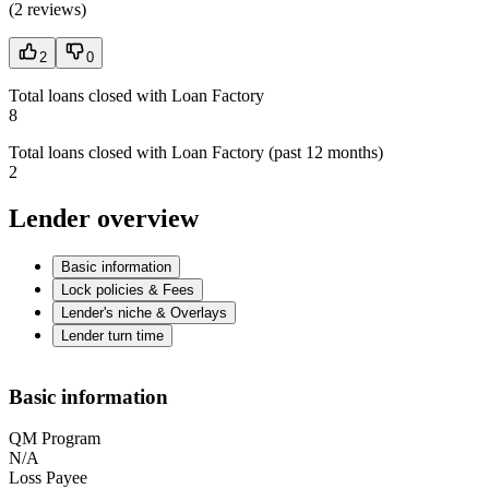
(
2 reviews
)
2
0
Total loans closed with Loan Factory
8
Total loans closed with Loan Factory (past 12 months)
2
Lender overview
Basic information
Lock policies & Fees
Lender's niche & Overlays
Lender turn time
Basic information
QM Program
N/A
Loss Payee