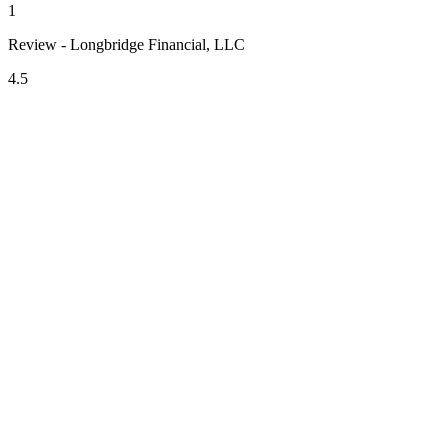
1
Review - Longbridge Financial, LLC
4.5