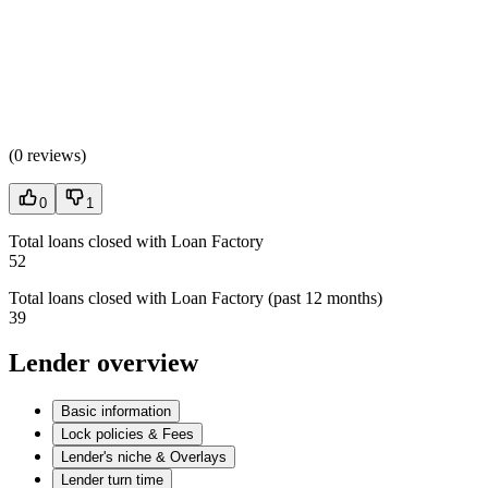
(
0 reviews
)
0
1
Total loans closed with Loan Factory
52
Total loans closed with Loan Factory (past 12 months)
39
Lender overview
Basic information
Lock policies & Fees
Lender's niche & Overlays
Lender turn time