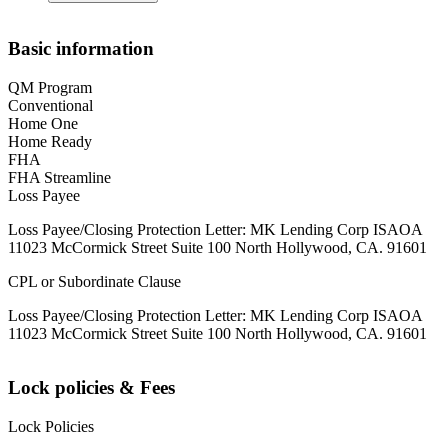
Basic information
QM Program
Conventional
Home One
Home Ready
FHA
FHA Streamline
Loss Payee
Loss Payee/Closing Protection Letter: MK Lending Corp ISAOA
11023 McCormick Street Suite 100 North Hollywood, CA. 91601
CPL or Subordinate Clause
Loss Payee/Closing Protection Letter: MK Lending Corp ISAOA
11023 McCormick Street Suite 100 North Hollywood, CA. 91601
Lock policies & Fees
Lock Policies