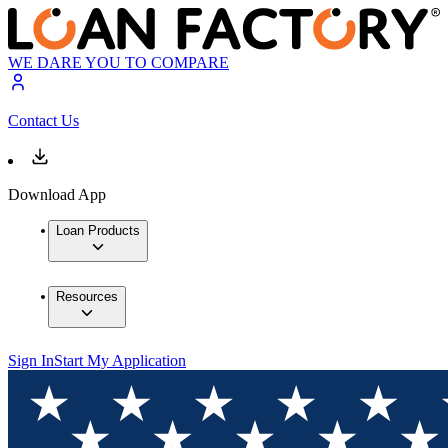
WE DARE YOU TO COMPARE
Contact Us
Download App
Loan Products
Resources
Sign In
Start My Application