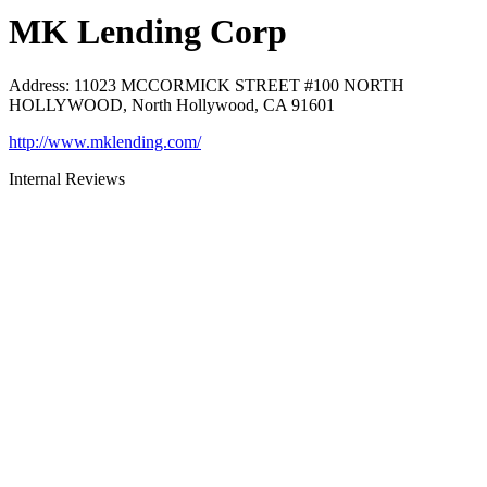
MK Lending Corp
Address
:
11023 MCCORMICK STREET #100 NORTH
HOLLYWOOD, North Hollywood, CA 91601
http://www.mklending.com/
Internal Reviews