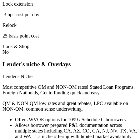
Lock extension
.3 bps cost per day
Relock
25 basis point cost
Lock & Shop
No
Lender's niche & Overlays
Lender's Niche
Most competitive QM and NON-QM rates! Stated Loan Programs,
Foreign Nationals, Get to funding quick and easy.
QM & NON-QM low rates and great rebates, LPC available on
NON-QM, common sense underwriting.
Offers WVOE options for 1099 / Schedule C borrowers.
Allows borrower-prepared P&L documentation across
multiple states including CA, AZ, CO, GA, NJ, NV, TX, VA,
and WA — a niche offering with limited market availability