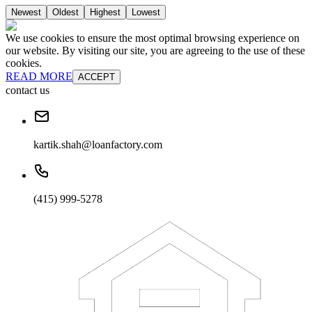
Newest
Oldest
Highest
Lowest
We use cookies to ensure the most optimal browsing experience on
our website. By visiting our site, you are agreeing to the use of these
cookies.
READ MORE
ACCEPT
contact us
kartik.shah@loanfactory.com
(415) 999-5278