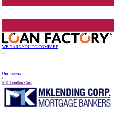
WE DARE YOU TO COMPARE
Our lenders
/
MK Lending Corp