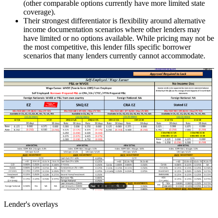
(other comparable options currently have more limited state
coverage).
Their strongest differentiator is flexibility around alternative
income documentation scenarios where other lenders may
have limited or no options available. While pricing may not be
the most competitive, this lender fills specific borrower
scenarios that many lenders currently cannot accommodate.
Lender's overlays