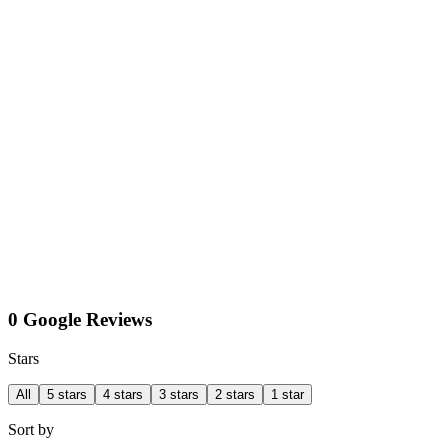
0 Google Reviews
Stars
All
5 stars
4 stars
3 stars
2 stars
1 star
Sort by