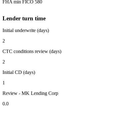
FHA min FICO 580
Lender turn time
Initial underwrite (days)
2
CTC conditions review (days)
2
Initial CD (days)
1
Review - MK Lending Corp
0.0