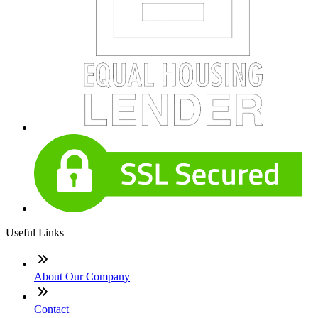
Useful Links
About Our Company
Contact