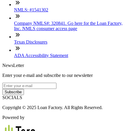
NMLS: #1541302
Company NMLS#: 320841. Go here for the Loan Factory,
Inc. NMLS consumer access page
Texas Disclosures
ADA Accessibility Statement
NewsLetter
Enter your e-mail and subscribe to our newsletter
Subscribe
SOCIALS
Copyright © 2025 Loan Factory. All Rights Reserved.
Powered by