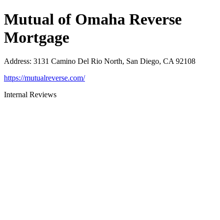
Mutual of Omaha Reverse
Mortgage
Address
:
3131 Camino Del Rio North, San Diego, CA 92108
https://mutualreverse.com/
Internal Reviews