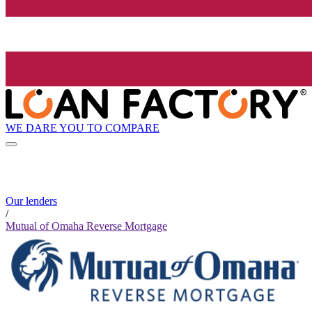
WE DARE YOU TO COMPARE
Our lenders
/
Mutual of Omaha Reverse Mortgage