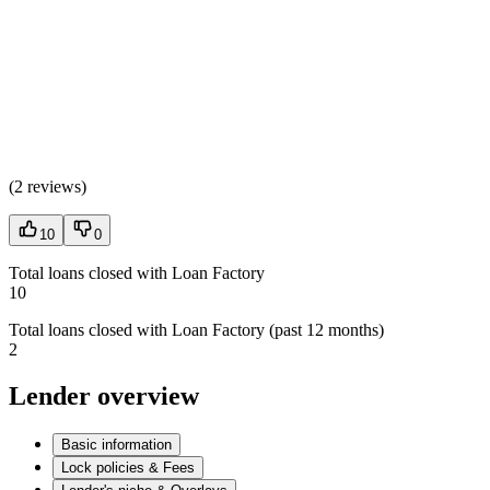
(
2 reviews
)
10
0
Total loans closed with Loan Factory
10
Total loans closed with Loan Factory (past 12 months)
2
Lender overview
Basic information
Lock policies & Fees