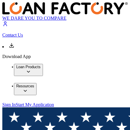
WE DARE YOU TO COMPARE
Contact Us
Download App
Loan Products
Resources
Sign In
Start My Application