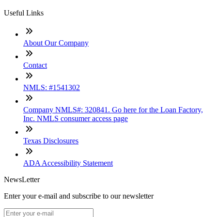
Useful Links
About Our Company
Contact
NMLS: #1541302
Company NMLS#: 320841. Go here for the Loan Factory,
Inc. NMLS consumer access page
Texas Disclosures
ADA Accessibility Statement
NewsLetter
Enter your e-mail and subscribe to our newsletter