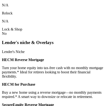
N/A
Relock
N/A
Lock & Shop
No
Lender's niche & Overlays
Lender's Niche
HECM Reverse Mortgage
Turn your home equity into tax-free cash with no monthly mortgage
payments.* Ideal for retirees looking to boost their financial
flexibility.
HECM for Purchase
Buy a new home using a reverse mortgage—no monthly payments
required.* A smart way to downsize or relocate in retirement.
SecureEquity Reverse Mortgage