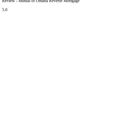
Review - Mutual of Omaha Reverse Mortgage
5.0