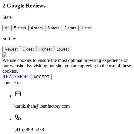
2 Google Reviews
Stars
All
5 stars
4 stars
3 stars
2 stars
1 star
Sort by
Newest
Oldest
Highest
Lowest
We use cookies to ensure the most optimal browsing experience on
our website. By visiting our site, you are agreeing to the use of these
cookies.
READ MORE
ACCEPT
contact us
kartik.shah@loanfactory.com
(415) 999-5278