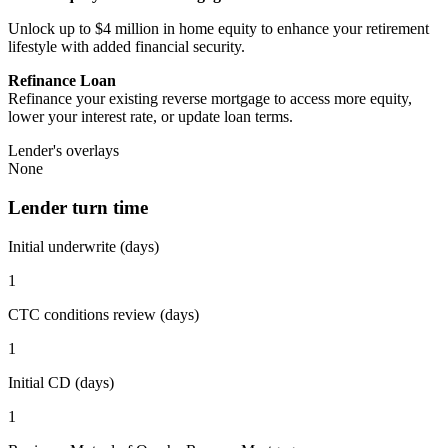
Unlock up to $4 million in home equity to enhance your retirement
lifestyle with added financial security.
Refinance Loan
Refinance your existing reverse mortgage to access more equity,
lower your interest rate, or update loan terms.
Lender's overlays
None
Lender turn time
Initial underwrite (days)
1
CTC conditions review (days)
1
Initial CD (days)
1