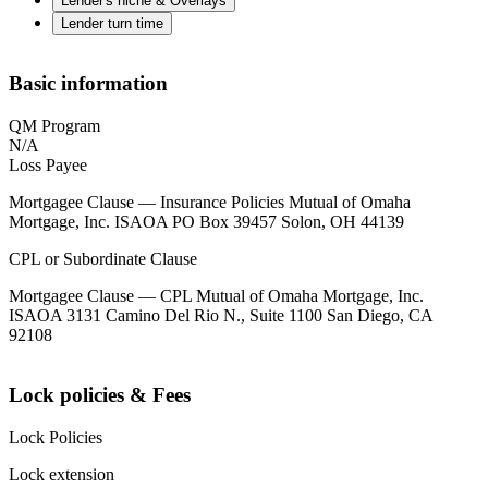
Lender's niche & Overlays
Lender turn time
Basic information
QM Program
N/A
Loss Payee
Mortgagee Clause — Insurance Policies Mutual of Omaha
Mortgage, Inc. ISAOA PO Box 39457 Solon, OH 44139
CPL or Subordinate Clause
Mortgagee Clause — CPL Mutual of Omaha Mortgage, Inc.
ISAOA 3131 Camino Del Rio N., Suite 1100 San Diego, CA
92108
Lock policies & Fees
Lock Policies
Lock extension