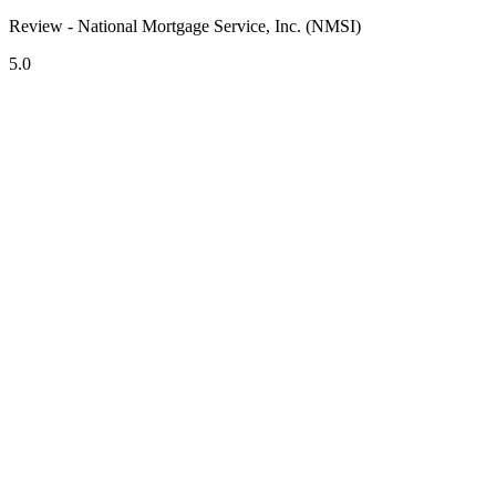
Review - National Mortgage Service, Inc. (NMSI)
5.0