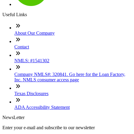
Useful Links
About Our Company
Contact
NMLS: #1541302
Company NMLS#: 320841. Go here for the Loan Factory,
Inc. NMLS consumer access page
Texas Disclosures
ADA Accessibility Statement
NewsLetter
Enter your e-mail and subscribe to our newsletter