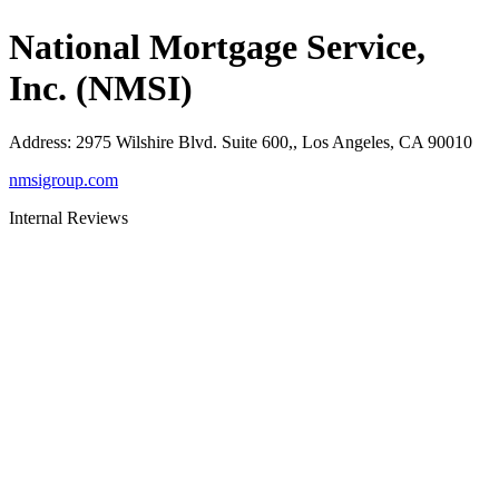
National Mortgage Service,
Inc. (NMSI)
Address
:
2975 Wilshire Blvd. Suite 600,, Los Angeles, CA 90010
nmsigroup.com
Internal Reviews