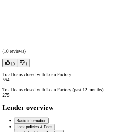
(
10 reviews
)
10
1
Total loans closed with Loan Factory
554
Total loans closed with Loan Factory (past 12 months)
275
Lender overview
Basic information
Lock policies & Fees