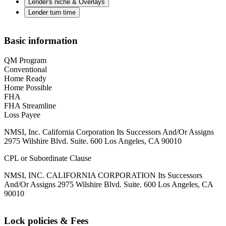
Lender's niche & Overlays
Lender turn time
Basic information
QM Program
Conventional
Home Ready
Home Possible
FHA
FHA Streamline
Loss Payee
NMSI, Inc. California Corporation Its Successors And/Or Assigns
2975 Wilshire Blvd. Suite. 600 Los Angeles, CA 90010
CPL or Subordinate Clause
NMSI, INC. CALIFORNIA CORPORATION Its Successors
And/Or Assigns 2975 Wilshire Blvd. Suite. 600 Los Angeles, CA
90010
Lock policies & Fees