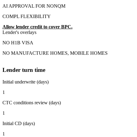
AI APPROVAL FOR NONQM
COMPL FLEXIBILITY
Allow lender credit to cover BPC.
Lender's overlays
NO H1B VISA
NO MANUFACTURE HOMES, MOBILE HOMES
Lender turn time
Initial underwrite (days)
1
CTC conditions review (days)
1
Initial CD (days)
1