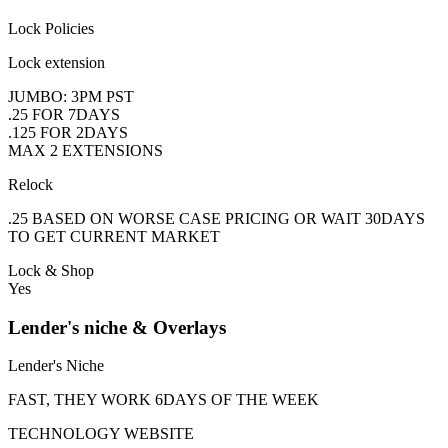
Lock Policies
Lock extension
JUMBO: 3PM PST
.25 FOR 7DAYS
.125 FOR 2DAYS
MAX 2 EXTENSIONS
Relock
.25 BASED ON WORSE CASE PRICING OR WAIT 30DAYS
TO GET CURRENT MARKET
Lock & Shop
Yes
Lender's niche & Overlays
Lender's Niche
FAST, THEY WORK 6DAYS OF THE WEEK
TECHNOLOGY WEBSITE