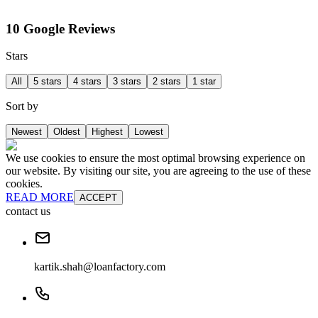
10 Google Reviews
Stars
All
5 stars
4 stars
3 stars
2 stars
1 star
Sort by
Newest
Oldest
Highest
Lowest
We use cookies to ensure the most optimal browsing experience on
our website. By visiting our site, you are agreeing to the use of these
cookies.
READ MORE
ACCEPT
contact us
kartik.shah@loanfactory.com