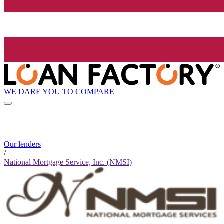
WE DARE YOU TO COMPARE
Our lenders
/
National Mortgage Service, Inc. (NMSI)