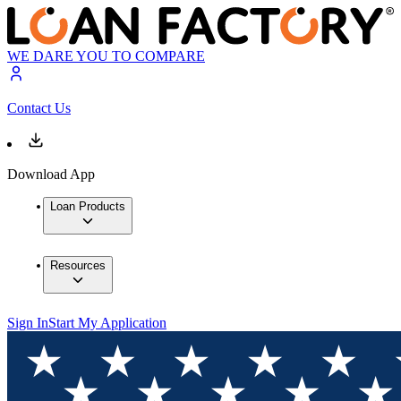
WE DARE YOU TO COMPARE
Contact Us
Download App
Loan Products
Resources
Sign In
Start My Application