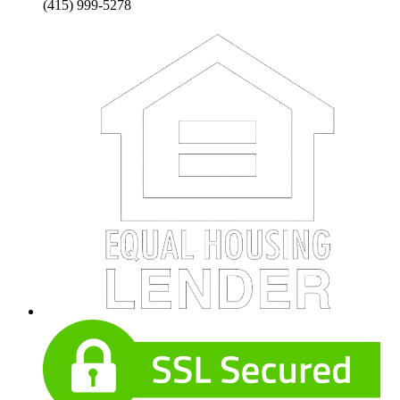
(415) 999-5278