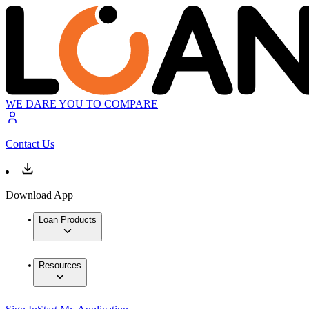
WE DARE YOU TO COMPARE
Contact Us
Download App
Loan Products
Resources