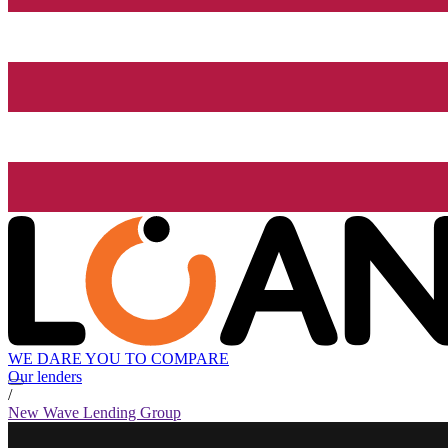
WE DARE YOU TO COMPARE
Our lenders
/
New Wave Lending Group