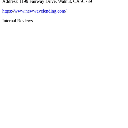
Address
:
1199 Fairway Drive, Walnut, CA 91789
https://www.newwavelending.com/
Internal Reviews