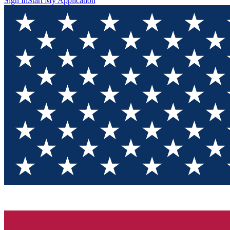
Sign In
Start My Application