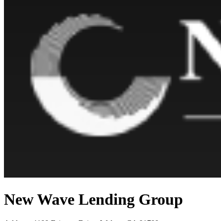
New Wave Lending Group