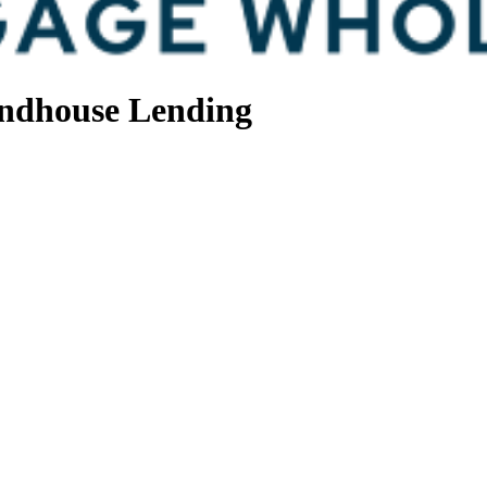
ndhouse Lending