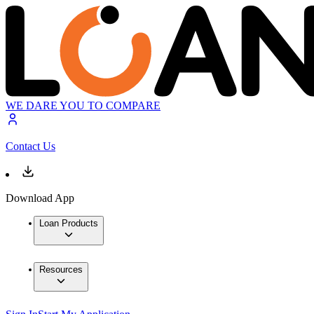
WE DARE YOU TO COMPARE
Contact Us
Download App
Loan Products
Resources