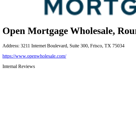
Open Mortgage Wholesale, Rou
Address
:
3211 Internet Boulevard, Suite 300, Frisco, TX 75034
https://www.openwholesale.com/
Internal Reviews