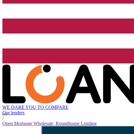
WE DARE YOU TO COMPARE
Our lenders
/
Open Mortgage Wholesale, Roundhouse Lending