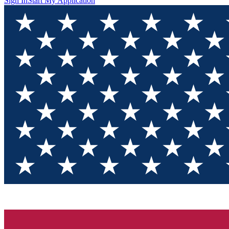
Sign In
Start My Application