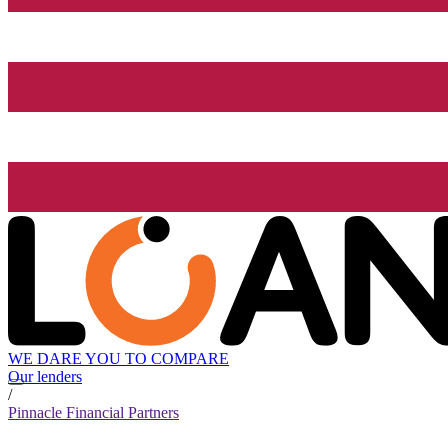
WE DARE YOU TO COMPARE
Our lenders
/
Pinnacle Financial Partners