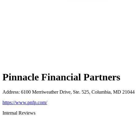
Pinnacle Financial Partners
Address
:
6100 Merriweather Drive, Ste. 525, Columbia, MD 21044
https://www.pnfp.com/
Internal Reviews