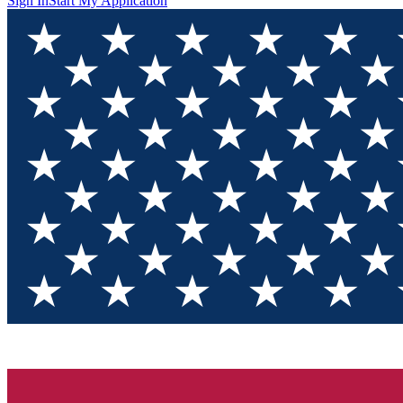
Sign In
Start My Application