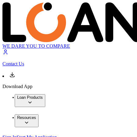
WE DARE YOU TO COMPARE
Contact Us
Download App
Loan Products
Resources