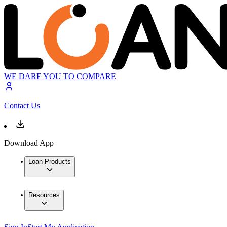
WE DARE YOU TO COMPARE
Contact Us
Download App
Loan Products
Resources