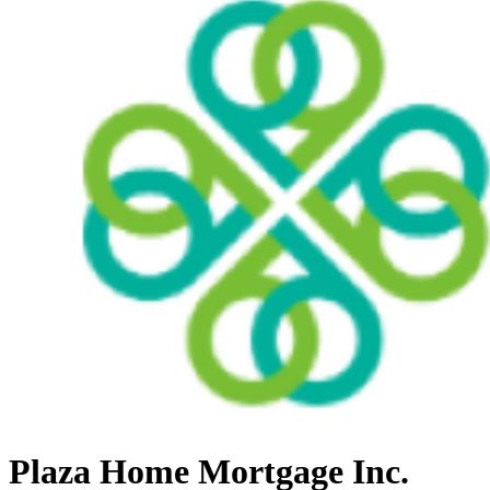
Plaza Home Mortgage Inc.