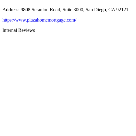
Address
:
9808 Scranton Road, Suite 3000, San Diego, CA 92121
https://www.plazahomemortgage.com/
Internal Reviews