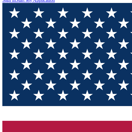
Sign In
Start My Application