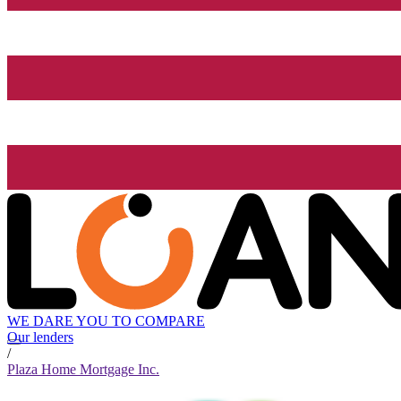
WE DARE YOU TO COMPARE
Our lenders
/
Plaza Home Mortgage Inc.