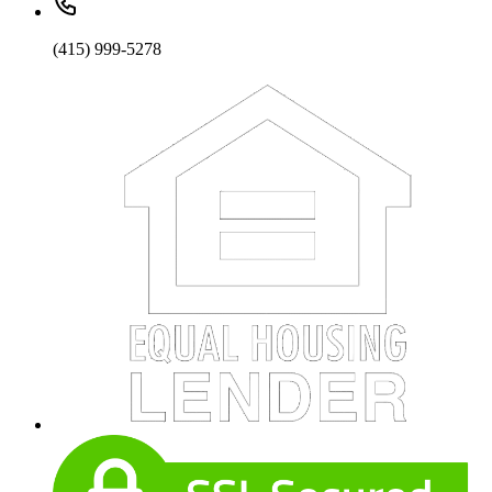
(415) 999-5278