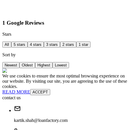
1 Google Reviews
Stars
All
5 stars
4 stars
3 stars
2 stars
1 star
Sort by
Newest
Oldest
Highest
Lowest
We use cookies to ensure the most optimal browsing experience on
our website. By visiting our site, you are agreeing to the use of these
cookies.
READ MORE
ACCEPT
contact us
kartik.shah@loanfactory.com