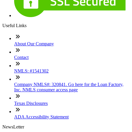
Useful Links
About Our Company
Contact
NMLS: #1541302
Company NMLS#: 320841. Go here for the Loan Factory,
Inc. NMLS consumer access page
Texas Disclosures
ADA Accessibility Statement
NewsLetter