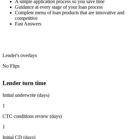
A simple application process so you save time
Guidance at every stage of your loan process
Complete menu of loan products that are innovative and
competitive
Fast Answers
Lender's overlays
No Flips
Lender turn time
Initial underwrite (days)
1
CTC conditions review (days)
1
Initial CD (days)