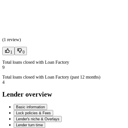
(
1 review
)
1
0
Total loans closed with Loan Factory
9
Total loans closed with Loan Factory (past 12 months)
4
Lender overview
Basic information
Lock policies & Fees
Lender's niche & Overlays
Lender turn time