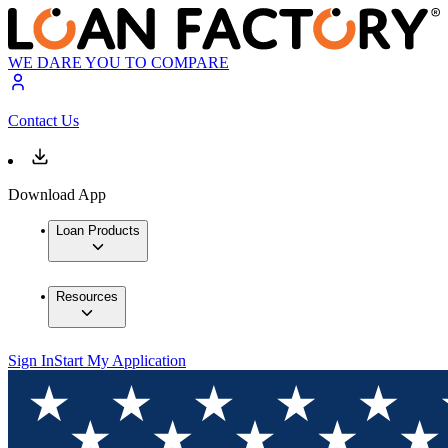
WE DARE YOU TO COMPARE
Contact Us
Download App
Loan Products
Resources
Sign In
Start My Application