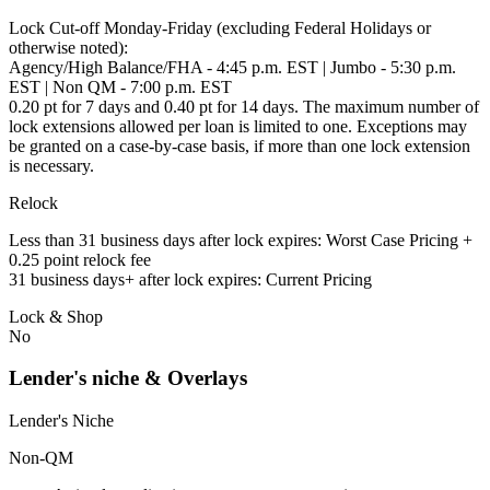
Lock Cut-off Monday-Friday (excluding Federal Holidays or
otherwise noted):
Agency/High Balance/FHA - 4:45 p.m. EST | Jumbo - 5:30 p.m.
EST | Non QM - 7:00 p.m. EST
0.20 pt for 7 days and 0.40 pt for 14 days. The maximum number of
lock extensions allowed per loan is limited to one. Exceptions may
be granted on a case-by-case basis, if more than one lock extension
is necessary.
Relock
Less than 31 business days after lock expires: Worst Case Pricing +
0.25 point relock fee
31 business days+ after lock expires: Current Pricing
Lock & Shop
No
Lender's niche & Overlays
Lender's Niche
Non-QM