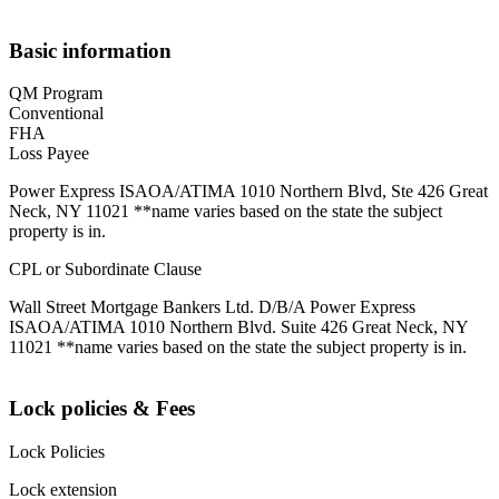
Basic information
QM Program
Conventional
FHA
Loss Payee
Power Express ISAOA/ATIMA 1010 Northern Blvd, Ste 426 Great
Neck, NY 11021 **name varies based on the state the subject
property is in.
CPL or Subordinate Clause
Wall Street Mortgage Bankers Ltd. D/B/A Power Express
ISAOA/ATIMA 1010 Northern Blvd. Suite 426 Great Neck, NY
11021 **name varies based on the state the subject property is in.
Lock policies & Fees
Lock Policies
Lock extension