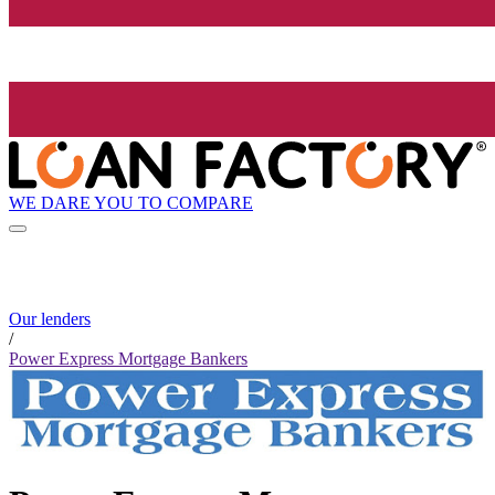
WE DARE YOU TO COMPARE
Our lenders
/
Power Express Mortgage Bankers