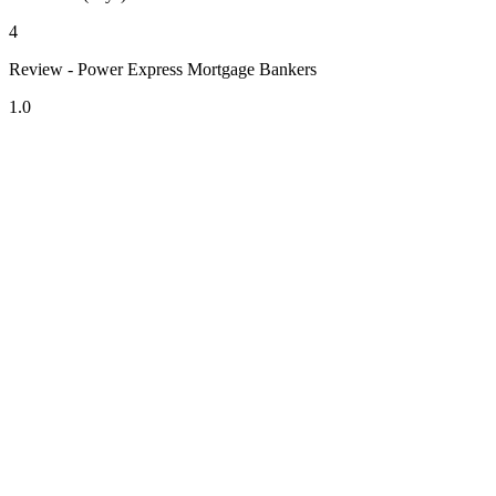
4
Review - Power Express Mortgage Bankers
1.0