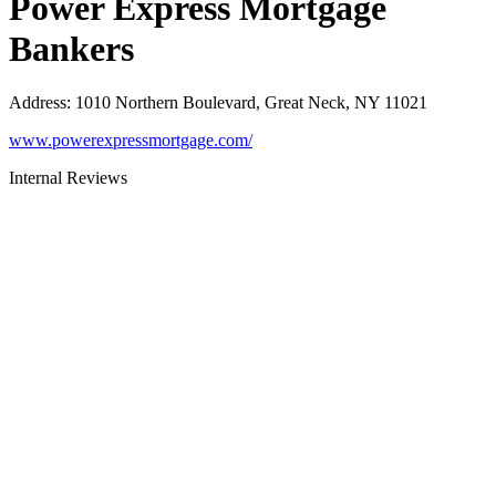
Power Express Mortgage
Bankers
Address
:
1010 Northern Boulevard, Great Neck, NY 11021
www.powerexpressmortgage.com/
Internal Reviews