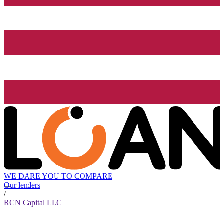
WE DARE YOU TO COMPARE
Our lenders
/
RCN Capital LLC