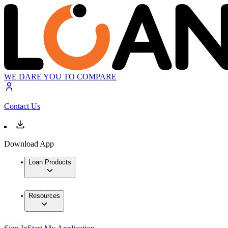
WE DARE YOU TO COMPARE
Contact Us
Download App
Loan Products
Resources