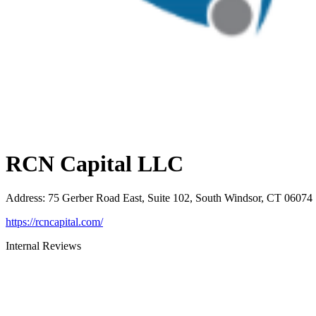
RCN Capital LLC
Address
:
75 Gerber Road East, Suite 102, South Windsor, CT 06074
https://rcncapital.com/
Internal Reviews