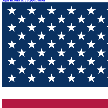
Sign In
Start My Application