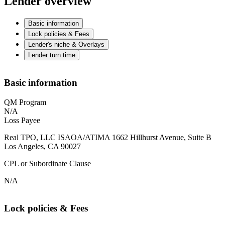
Lender overview
Basic information
Lock policies & Fees
Lender's niche & Overlays
Lender turn time
Basic information
QM Program
N/A
Loss Payee
Real TPO, LLC ISAOA/ATIMA 1662 Hillhurst Avenue, Suite B
Los Angeles, CA 90027
CPL or Subordinate Clause
N/A
Lock policies & Fees