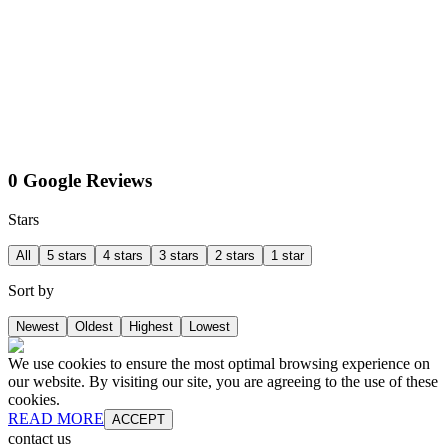
0 Google Reviews
Stars
All
5 stars
4 stars
3 stars
2 stars
1 star
Sort by
Newest
Oldest
Highest
Lowest
We use cookies to ensure the most optimal browsing experience on
our website. By visiting our site, you are agreeing to the use of these
cookies.
READ MORE
ACCEPT
contact us