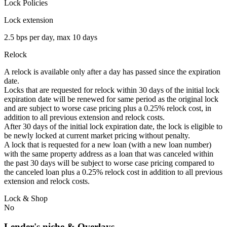
Lock Policies
Lock extension
2.5 bps per day, max 10 days
Relock
A relock is available only after a day has passed since the expiration
date.
Locks that are requested for relock within 30 days of the initial lock
expiration date will be renewed for same period as the original lock
and are subject to worse case pricing plus a 0.25% relock cost, in
addition to all previous extension and relock costs.
After 30 days of the initial lock expiration date, the lock is eligible to
be newly locked at current market pricing without penalty.
A lock that is requested for a new loan (with a new loan number)
with the same property address as a loan that was canceled within
the past 30 days will be subject to worse case pricing compared to
the canceled loan plus a 0.25% relock cost in addition to all previous
extension and relock costs.
Lock & Shop
No
Lender's niche & Overlays