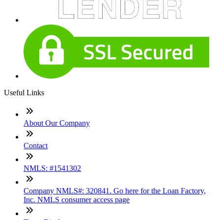
Useful Links
About Our Company
Contact
NMLS: #1541302
Company NMLS#: 320841. Go here for the Loan Factory,
Inc. NMLS consumer access page