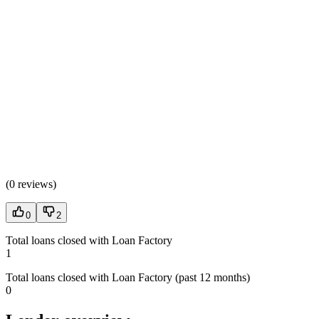
(
0 reviews
)
0
2
Total loans closed with Loan Factory
1
Total loans closed with Loan Factory (past 12 months)
0