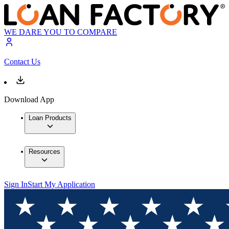
WE DARE YOU TO COMPARE
Contact Us
Download App
Loan Products
Resources
Sign In
Start My Application