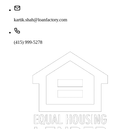
kartik.shah@loanfactory.com
(415) 999-5278