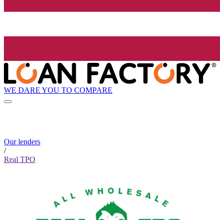
WE DARE YOU TO COMPARE
Our lenders
/
Real TPO