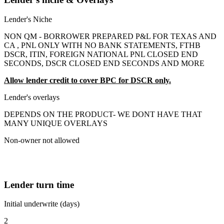
Lender's Niche
NON QM - BORROWER PREPARED P&L FOR TEXAS AND
CA , PNL ONLY WITH NO BANK STATEMENTS, FTHB
DSCR, ITIN, FOREIGN NATIONAL PNL CLOSED END
SECONDS, DSCR CLOSED END SECONDS AND MORE
Allow lender credit to cover BPC for DSCR only.
Lender's overlays
DEPENDS ON THE PRODUCT- WE DONT HAVE THAT
MANY UNIQUE OVERLAYS
Non-owner not allowed
Lender turn time
Initial underwrite (days)
2