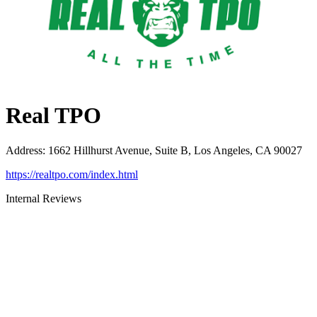
Real TPO
Address
:
1662 Hillhurst Avenue, Suite B, Los Angeles, CA 90027
https://realtpo.com/index.html
Internal Reviews