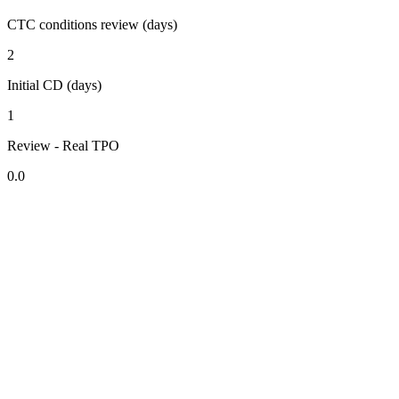
CTC conditions review (days)
2
Initial CD (days)
1
Review - Real TPO
0.0