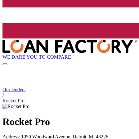
WE DARE YOU TO COMPARE
Our lenders
/
Rocket Pro
Rocket Pro
Address
:
1050 Woodward Avenue, Detroit, MI 48226