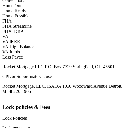
Conventional
Home One
Home Ready
Home Possible
FHA
FHA Streamline
FHA_DBA
VA
VA IRRRL
VA High Balance
VA Jumbo
Loss Payee
Rocket Mortgage LLC P.O. Box 7729 Springfield, OH 45501
CPL or Subordinate Clause
Rocket Mortgage, LLC. ISAOA 1050 Woodward Avenue Detroit,
MI 48226-1906
Lock policies & Fees
Lock Policies
Lock extension