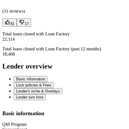
(
31 reviews
)
81
17
Total loans closed with Loan Factory
22,114
Total loans closed with Loan Factory (past 12 months)
18,408
Lender overview
Basic information
Lock policies & Fees
Lender's niche & Overlays
Lender turn time
Basic information
QM Program