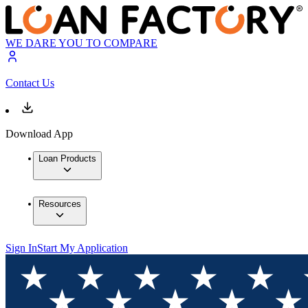
WE DARE YOU TO COMPARE
Contact Us
Download App
Loan Products
Resources
Sign In
Start My Application