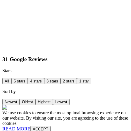
31 Google Reviews
Stars
All
5 stars
4 stars
3 stars
2 stars
1 star
Sort by
Newest
Oldest
Highest
Lowest
We use cookies to ensure the most optimal browsing experience on
our website. By visiting our site, you are agreeing to the use of these
cookies.
READ MORE
ACCEPT