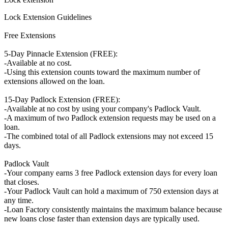
Lock Extension Guidelines
Free Extensions
5-Day Pinnacle Extension (FREE):
-Available at no cost.
-Using this extension counts toward the maximum number of
extensions allowed on the loan.
15-Day Padlock Extension (FREE):
-Available at no cost by using your company's Padlock Vault.
-A maximum of two Padlock extension requests may be used on a
loan.
-The combined total of all Padlock extensions may not exceed 15
days.
Padlock Vault
-Your company earns 3 free Padlock extension days for every loan
that closes.
-Your Padlock Vault can hold a maximum of 750 extension days at
any time.
-Loan Factory consistently maintains the maximum balance because
new loans close faster than extension days are typically used.