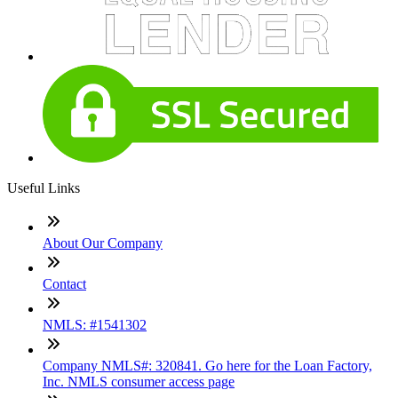
Useful Links
About Our Company
Contact
NMLS: #1541302
Company NMLS#: 320841. Go here for the Loan Factory,
Inc. NMLS consumer access page