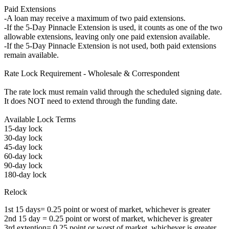
Paid Extensions
-A loan may receive a maximum of two paid extensions.
-If the 5-Day Pinnacle Extension is used, it counts as one of the two
allowable extensions, leaving only one paid extension available.
-If the 5-Day Pinnacle Extension is not used, both paid extensions
remain available.
Rate Lock Requirement - Wholesale & Correspondent
The rate lock must remain valid through the scheduled signing date.
It does NOT need to extend through the funding date.
Available Lock Terms
15-day lock
30-day lock
45-day lock
60-day lock
90-day lock
180-day lock
Relock
1st 15 days= 0.25 point or worst of market, whichever is greater
2nd 15 day = 0.25 point or worst of market, whichever is greater
3rd extention= 0.25 point or worst of market, whichever is greater