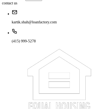
contact us
kartik.shah@loanfactory.com
(415) 999-5278