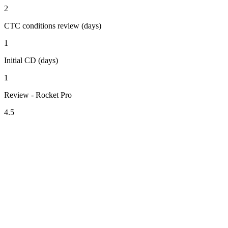
2
CTC conditions review (days)
1
Initial CD (days)
1
Review - Rocket Pro
4.5