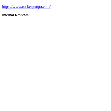
https://www.rocketprotpo.com/
Internal Reviews