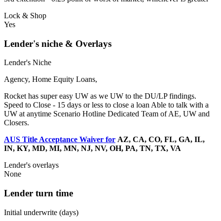
Lock & Shop
Yes
Lender's niche & Overlays
Lender's Niche
Agency, Home Equity Loans,
Rocket has super easy UW as we UW to the DU/LP findings.
Speed to Close - 15 days or less to close a loan Able to talk with a
UW at anytime Scenario Hotline Dedicated Team of AE, UW and
Closers.
AUS Title Acceptance Waiver for
AZ, CA, CO, FL, GA, IL,
IN, KY, MD, MI, MN, NJ, NV, OH, PA, TN, TX, VA
Lender's overlays
None
Lender turn time
Initial underwrite (days)