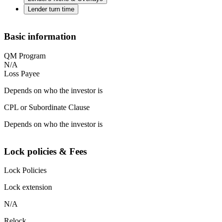
Lender turn time
Basic information
QM Program
N/A
Loss Payee
Depends on who the investor is
CPL or Subordinate Clause
Depends on who the investor is
Lock policies & Fees
Lock Policies
Lock extension
N/A
Relock