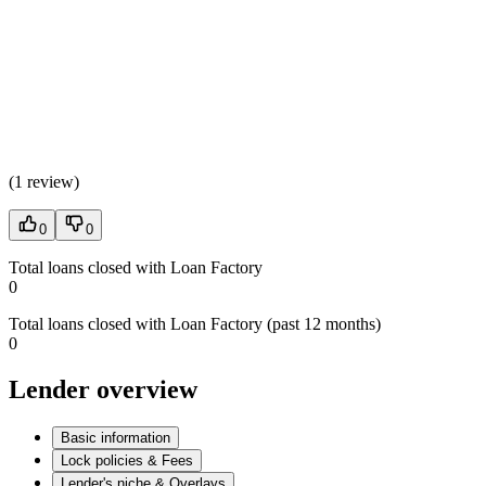
(
1 review
)
0
0
Total loans closed with Loan Factory
0
Total loans closed with Loan Factory (past 12 months)
0
Lender overview
Basic information
Lock policies & Fees
Lender's niche & Overlays