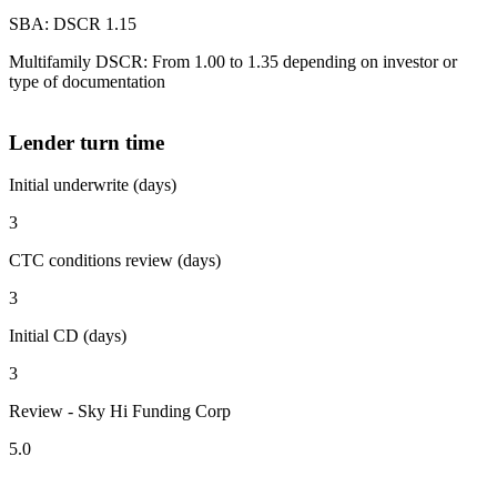
SBA: DSCR 1.15
Multifamily DSCR: From 1.00 to 1.35 depending on investor or
type of documentation
Lender turn time
Initial underwrite (days)
3
CTC conditions review (days)
3
Initial CD (days)
3
Review - Sky Hi Funding Corp
5.0