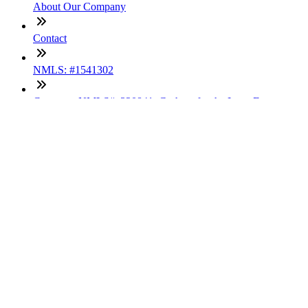
About Our Company
Contact
NMLS: #1541302
Company NMLS#: 320841. Go here for the Loan Factory,
Inc. NMLS consumer access page
Texas Disclosures
ADA Accessibility Statement
NewsLetter
Enter your e-mail and subscribe to our newsletter
Subscribe
SOCIALS
Copyright © 2025 Loan Factory. All Rights Reserved.