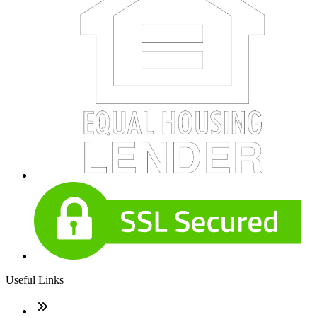
Useful Links