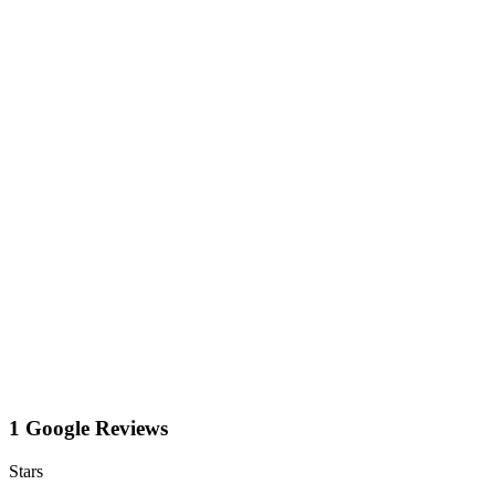
1 Google Reviews
Stars