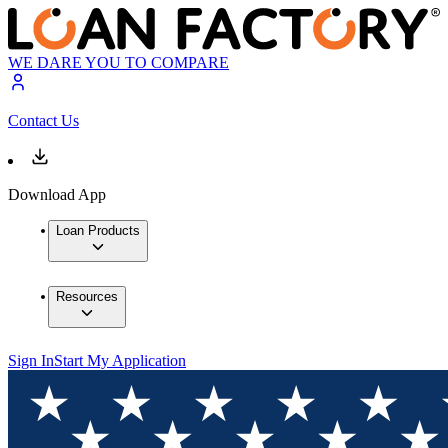
WE DARE YOU TO COMPARE
Contact Us
Download App
Loan Products
Resources
Sign In
Start My Application