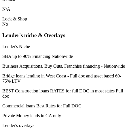
N/A
Lock & Shop
No
Lender's niche & Overlays
Lender's Niche
SBA up to 90% Financing Nationwide
Business Acquisitions, Buy Outs, Franchise financing - Nationwide
Bridge loans lending in West Coast - Full doc and asset based 60-
75% LTV
BEST Construction loans RATES for full DOC in most states Full
doc
Commercial loans Best Rates for Full DOC
Private Money lends in CA only
Lender's overlays