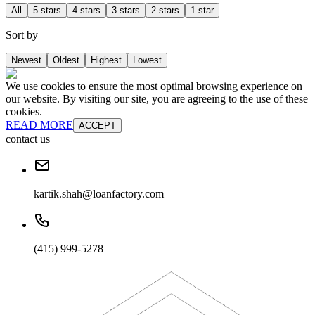
All
5 stars
4 stars
3 stars
2 stars
1 star
Sort by
Newest
Oldest
Highest
Lowest
We use cookies to ensure the most optimal browsing experience on
our website. By visiting our site, you are agreeing to the use of these
cookies.
READ MORE
ACCEPT
contact us
kartik.shah@loanfactory.com
(415) 999-5278