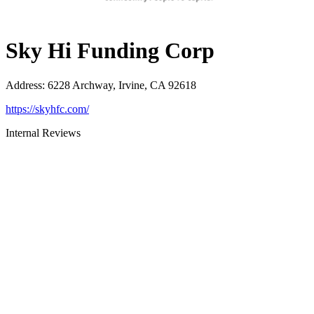
Sky Hi Funding Corp
Address
:
6228 Archway, Irvine, CA 92618
https://skyhfc.com/
Internal Reviews