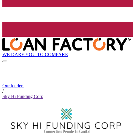
WE DARE YOU TO COMPARE
Our lenders
/
Sky Hi Funding Corp