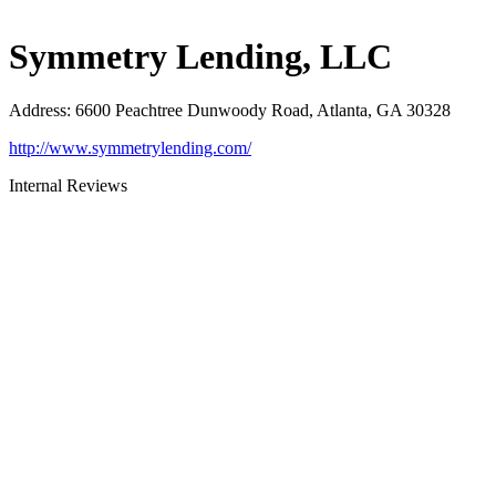
Symmetry Lending, LLC
Address
:
6600 Peachtree Dunwoody Road, Atlanta, GA 30328
http://www.symmetrylending.com/
Internal Reviews