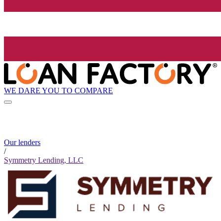
WE DARE YOU TO COMPARE
Our lenders
/
Symmetry Lending, LLC