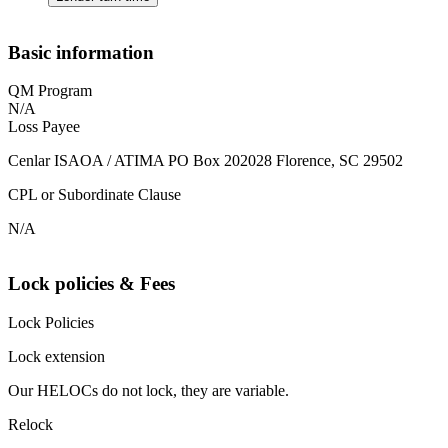
Basic information
QM Program
N/A
Loss Payee
Cenlar ISAOA / ATIMA PO Box 202028 Florence, SC 29502
CPL or Subordinate Clause
N/A
Lock policies & Fees
Lock Policies
Lock extension
Our HELOCs do not lock, they are variable.
Relock