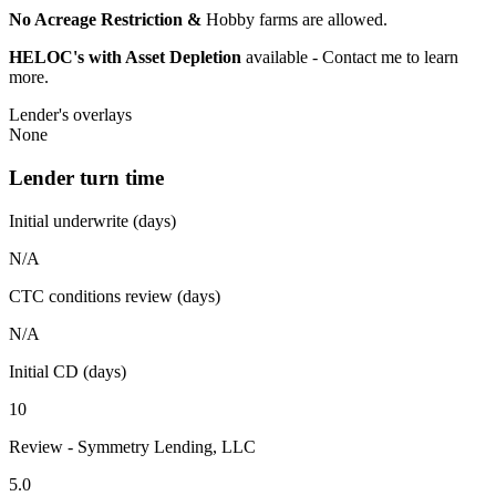
No Acreage Restriction &
Hobby farms are allowed.
HELOC's with Asset Depletion
available - Contact me to learn
more.
Lender's overlays
None
Lender turn time
Initial underwrite (days)
N/A
CTC conditions review (days)
N/A
Initial CD (days)
10
Review - Symmetry Lending, LLC
5.0