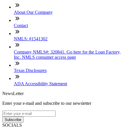
About Our Company
Contact
NMLS: #1541302
Company NMLS#: 320841. Go here for the Loan Factory,
Inc. NMLS consumer access page
Texas Disclosures
ADA Accessibility Statement
NewsLetter
Enter your e-mail and subscribe to our newsletter
Subscribe
SOCIALS