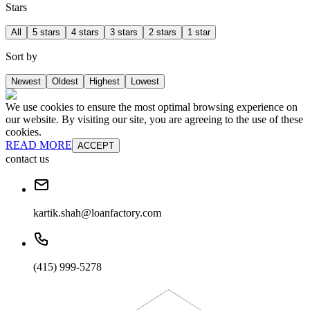
Stars
All
5 stars
4 stars
3 stars
2 stars
1 star
Sort by
Newest
Oldest
Highest
Lowest
We use cookies to ensure the most optimal browsing experience on
our website. By visiting our site, you are agreeing to the use of these
cookies.
READ MORE
ACCEPT
contact us
kartik.shah@loanfactory.com
(415) 999-5278