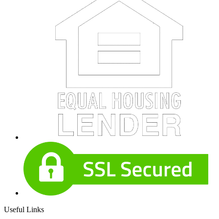
Useful Links