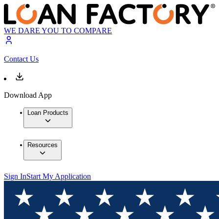
WE DARE YOU TO COMPARE
Contact Us
Download App
Loan Products
Resources
Sign In
Start My Application