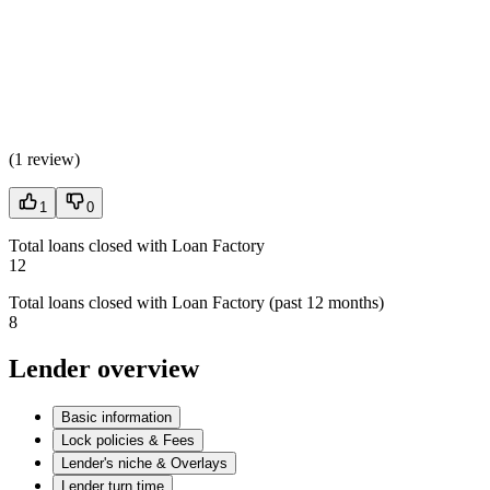
(
1 review
)
1
0
Total loans closed with Loan Factory
12
Total loans closed with Loan Factory (past 12 months)
8
Lender overview
Basic information
Lock policies & Fees
Lender's niche & Overlays
Lender turn time