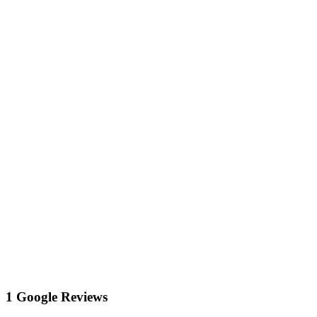
1 Google Reviews