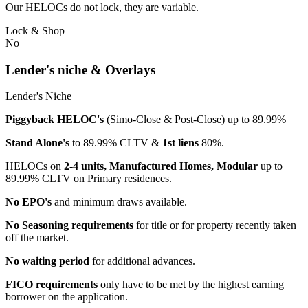
Our HELOCs do not lock, they are variable.
Lock & Shop
No
Lender's niche & Overlays
Lender's Niche
Piggyback HELOC's
(Simo-Close & Post-Close) up to 89.99%
Stand Alone's
to 89.99% CLTV &
1st liens
80%.
HELOCs on
2-4 units, Manufactured Homes, Modular
up to
89.99% CLTV on Primary residences.
No EPO's
and minimum draws available.
No Seasoning requirements
for title or for property recently taken
off the market.
No waiting period
for additional advances.
FICO requirements
only have to be met by the highest earning
borrower on the application.