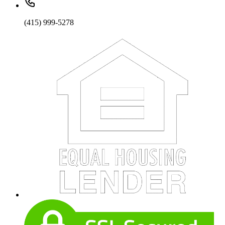
(415) 999-5278