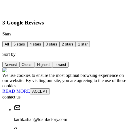
3 Google Reviews
Stars
All
5 stars
4 stars
3 stars
2 stars
1 star
Sort by
Newest
Oldest
Highest
Lowest
We use cookies to ensure the most optimal browsing experience on
our website. By visiting our site, you are agreeing to the use of these
cookies.
READ MORE
ACCEPT
contact us
kartik.shah@loanfactory.com