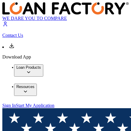
WE DARE YOU TO COMPARE
Contact Us
Download App
Loan Products
Resources
Sign In
Start My Application