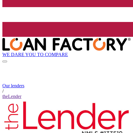
WE DARE YOU TO COMPARE
Our lenders
/
theLender