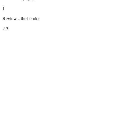
1
Review - theLender
2.3