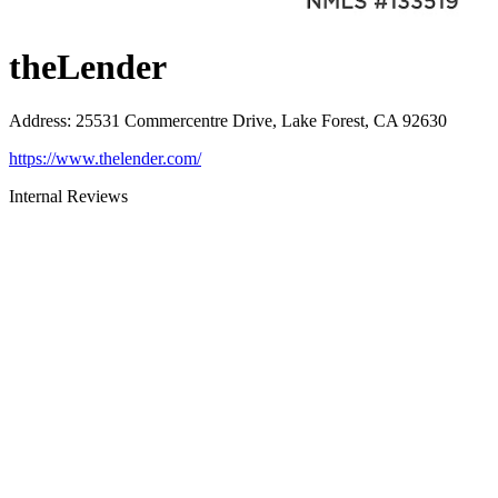
theLender
Address
:
25531 Commercentre Drive, Lake Forest, CA 92630
https://www.thelender.com/
Internal Reviews