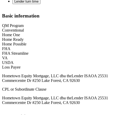
Lender turn time
Basic information
QM Program
Conventional
Home One
Home Ready
Home Possible
FHA
FHA Streamline
VA
USDA
Loss Payee
Hometown Equity Mortgage, LLC dba theLender ISAOA 25531
Commercentre Dr #250 Lake Forest, CA 92630
CPL or Subordinate Clause
Hometown Equity Mortgage, LLC dba theLender ISAOA 25531
Commercentre Dr #250 Lake Forest, CA 92630