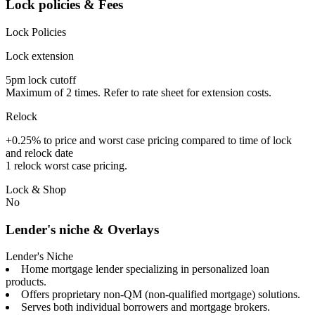
Lock policies & Fees
Lock Policies
Lock extension
5pm lock cutoff
Maximum of 2 times. Refer to rate sheet for extension costs.
Relock
+0.25% to price and worst case pricing compared to time of lock
and relock date
1 relock worst case pricing.
Lock & Shop
No
Lender's niche & Overlays
Lender's Niche
Home mortgage lender specializing in personalized loan
products.
Offers proprietary non-QM (non-qualified mortgage) solutions.
Serves both individual borrowers and mortgage brokers.