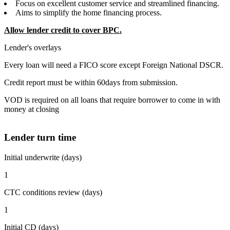
Focus on excellent customer service and streamlined financing.
Aims to simplify the home financing process.
Allow lender credit to cover BPC.
Lender's overlays
Every loan will need a FICO score except Foreign National DSCR.
Credit report must be within 60days from submission.
VOD is required on all loans that require borrower to come in with
money at closing
Lender turn time
Initial underwrite (days)
1
CTC conditions review (days)
1
Initial CD (days)