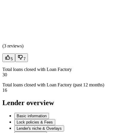
(
3 reviews
)
5
7
Total loans closed with Loan Factory
30
Total loans closed with Loan Factory (past 12 months)
16
Lender overview
Basic information
Lock policies & Fees
Lender's niche & Overlays