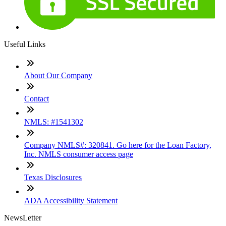
Useful Links
About Our Company
Contact
NMLS: #1541302
Company NMLS#: 320841. Go here for the Loan Factory,
Inc. NMLS consumer access page
Texas Disclosures
ADA Accessibility Statement
NewsLetter