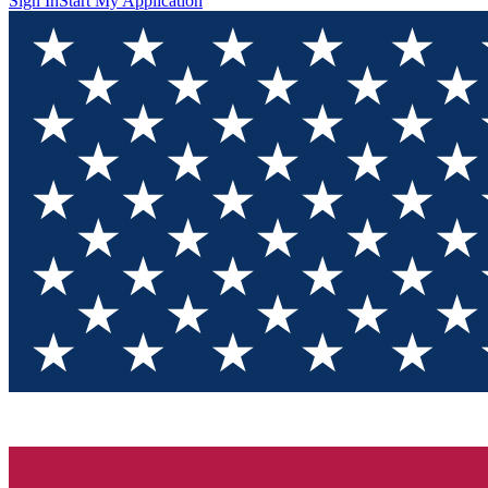
Sign In
Start My Application