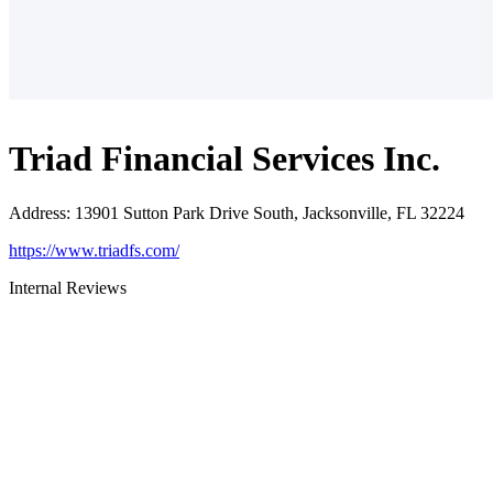
Triad Financial Services Inc.
Address
:
13901 Sutton Park Drive South, Jacksonville, FL 32224
https://www.triadfs.com/
Internal Reviews