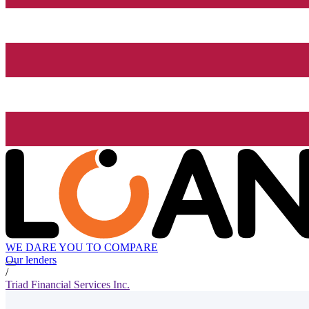
WE DARE YOU TO COMPARE
Our lenders
/
Triad Financial Services Inc.