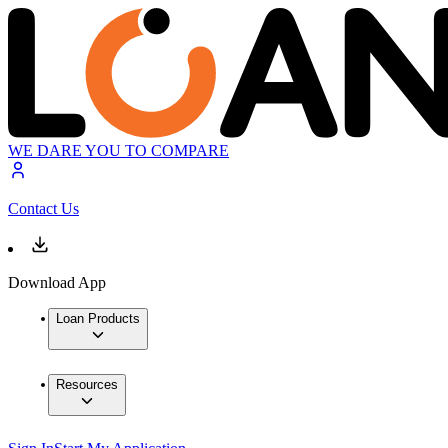
WE DARE YOU TO COMPARE
Contact Us
Download App
Loan Products
Resources