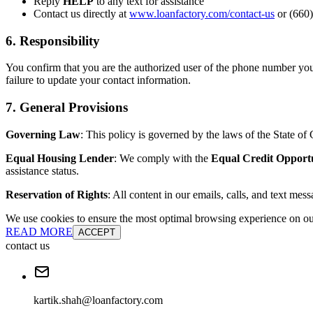
Reply
HELP
to any text for assistance
Contact us directly at
www.loanfactory.com/contact-us
or (660)
6. Responsibility
You confirm that you are the authorized user of the phone number you
failure to update your contact information.
7. General Provisions
Governing Law
: This policy is governed by the laws of the State of C
Equal Housing Lender
: We comply with the
Equal Credit Opport
assistance status.
Reservation of Rights
: All content in our emails, calls, and text mes
We use cookies to ensure the most optimal browsing experience on our 
READ MORE
ACCEPT
contact us
kartik.shah@loanfactory.com