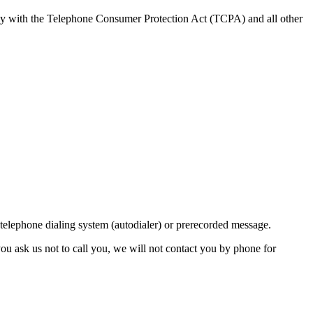
ly with the Telephone Consumer Protection Act (TCPA) and all other
lephone dialing system (autodialer) or prerecorded message.
ou ask us not to call you, we will not contact you by phone for