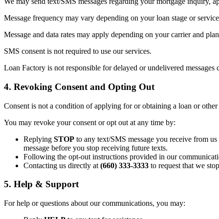
We may send text/SMS messages regarding your mortgage inquiry, appl
Message frequency may vary depending on your loan stage or service 
Message and data rates may apply depending on your carrier and plan. 
SMS consent is not required to use our services.
Loan Factory is not responsible for delayed or undelivered messages c
4. Revoking Consent and Opting Out
Consent is not a condition of applying for or obtaining a loan or other
You may revoke your consent or opt out at any time by:
Replying
STOP
to any text/SMS message you receive from us (t
message before you stop receiving future texts.
Following the opt-out instructions provided in our communicati
Contacting us directly at
(660) 333-3333
to request that we sto
5. Help & Support
For help or questions about our communications, you may: