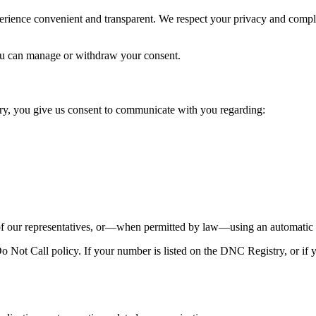
perience convenient and transparent. We respect your privacy and comp
u can manage or withdraw your consent.
y, you give us consent to communicate with you regarding:
our representatives, or—when permitted by law—using an automatic te
Not Call policy. If your number is listed on the DNC Registry, or if y