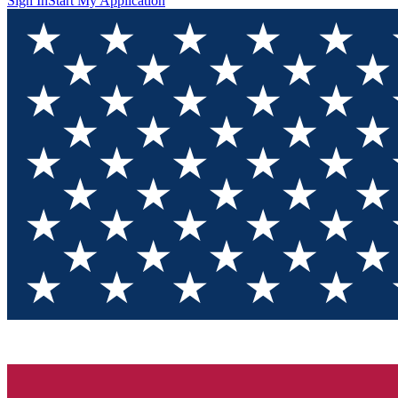
Sign In
Start My Application