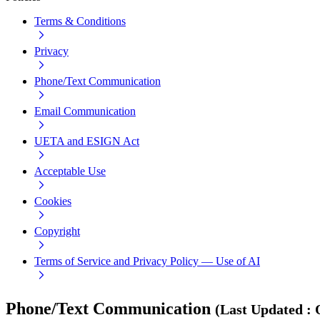
Terms & Conditions
Privacy
Phone/Text Communication
Email Communication
UETA and ESIGN Act
Acceptable Use
Cookies
Copyright
Terms of Service and Privacy Policy — Use of AI
Phone/Text Communication
(
Last Updated
: