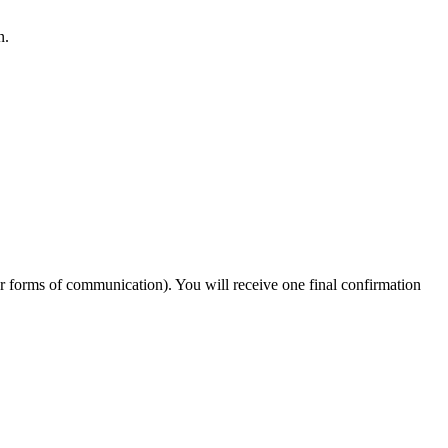
n.
er forms of communication). You will receive one final confirmation