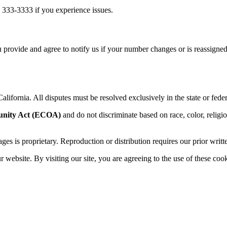
 333-3333 if you experience issues.
 provide and agree to notify us if your number changes or is reassigned
alifornia. All disputes must be resolved exclusively in the state or feder
unity Act (ECOA)
and do not discriminate based on race, color, religion,
sages is proprietary. Reproduction or distribution requires our prior writt
website. By visiting our site, you are agreeing to the use of these cook