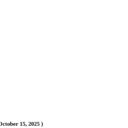
October 15, 2025
)