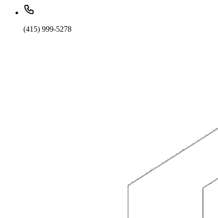
(415) 999-5278