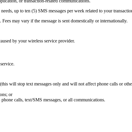
ication, or transaction-related communications.
needs, up to ten (5) SMS messages per week related to your transactio
Fees may vary if the message is sent domestically or internationally.
aused by your wireless service provider.
 service.
his will stop text messages only and will not affect phone calls or oth
ons; or
p phone calls, text/SMS messages, or all communications.