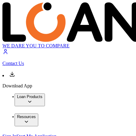
WE DARE YOU TO COMPARE
Contact Us
Download App
Loan Products
Resources