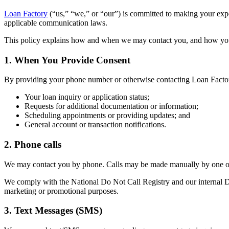
Loan Factory
(“us,” “we,” or “our”) is committed to making your ex
applicable communication laws.
This policy explains how and when we may contact you, and how yo
1. When You Provide Consent
By providing your phone number or otherwise contacting Loan Factor
Your loan inquiry or application status;
Requests for additional documentation or information;
Scheduling appointments or providing updates; and
General account or transaction notifications.
2. Phone calls
We may contact you by phone. Calls may be made manually by one of 
We comply with the National Do Not Call Registry and our internal Do 
marketing or promotional purposes.
3. Text Messages (SMS)