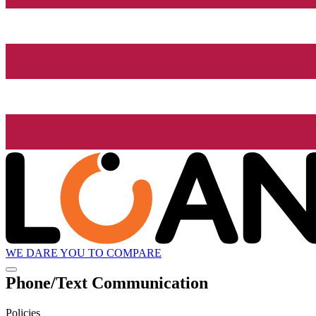
WE DARE YOU TO COMPARE
Phone/Text Communication
Policies