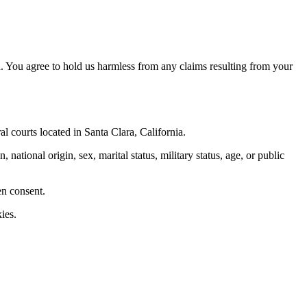
. You agree to hold us harmless from any claims resulting from your
al courts located in Santa Clara, California.
 national origin, sex, marital status, military status, age, or public
en consent.
ies.