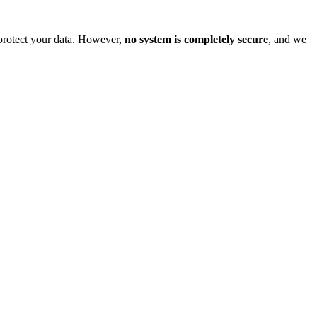
o protect your data. However,
no system is completely secure
, and we