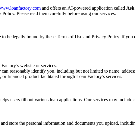
//www.loanfactory.com
and offers an AI-powered application called
Ask
 Policy. Please read them carefully before using our services.
ee to be legally bound by these Terms of Use and Privacy Policy. If you 
 Factory’s website or services.
r can reasonably identify you, including but not limited to name, address
, or financial product facilitated through Loan Factory’s services.
s users fill out various loan applications. Our services may include d
, and store the personal information and documents you upload, includin