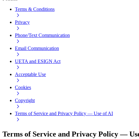
Terms & Conditions
Privacy
Phone/Text Communication
Email Communication
UETA and ESIGN Act
Acceptable Use
Cookies
Copyright
Terms of Service and Privacy Policy — Use of AI
Terms of Service and Privacy Policy — Use