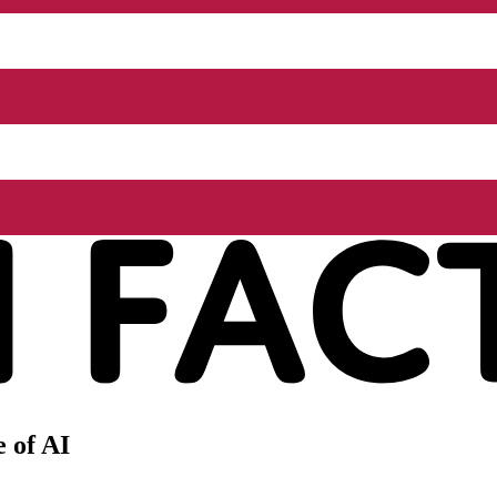
 of AI