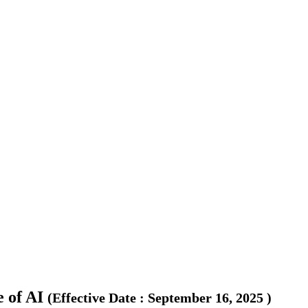
 of AI
(
Effective Date
:
September 16, 2025
)