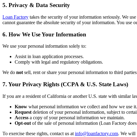
5. Privacy & Data Security
Loan Factory
takes the security of your information seriously. We use
cannot guarantee the absolute security of your information. You use ou
6. How We Use Your Information
We use your personal information solely to:
Assist in loan application processes.
Comply with legal and regulatory obligations.
We do
not
sell, rent or share your personal information to third partie
7. Your Privacy Rights (CCPA & U.S. State Laws)
If you are a resident of California or another U.S. state with similar la
Know
what personal information we collect and how we use it
Request
deletion of your personal information, subject to certai
Access
a copy of your personal information we maintain.
Opt-out
of the sale of personal information (Loan Factory does 
To exercise these rights, contact us at
info@loanfactory.com
. We will 