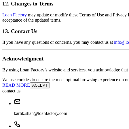
12. Changes to Terms
Loan Factory
may update or modify these Terms of Use and Privacy Pol
acceptance of the updated terms.
13. Contact Us
If you have any questions or concerns, you may contact us at
info@lo
Acknowledgment
By using Loan Factory’s website and services, you acknowledge that 
We use cookies to ensure the most optimal browsing experience on our 
READ MORE
ACCEPT
contact us
kartik.shah@loanfactory.com