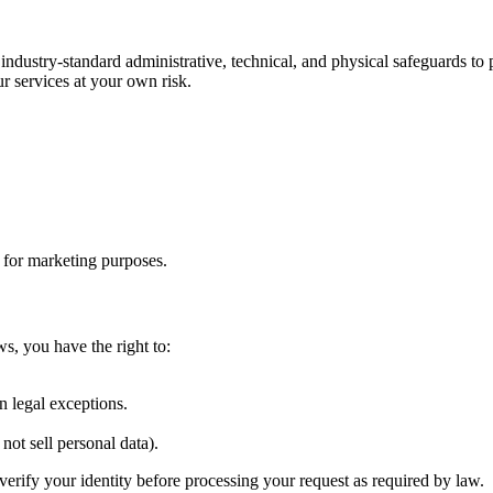
 industry-standard administrative, technical, and physical safeguards t
r services at your own risk.
s for marketing purposes.
ws, you have the right to:
.
n legal exceptions.
not sell personal data).
verify your identity before processing your request as required by law.