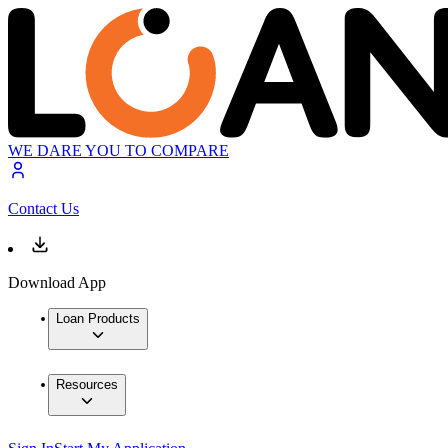
WE DARE YOU TO COMPARE
Contact Us
Download App
Loan Products
Resources