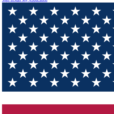
Sign In
Start My Application