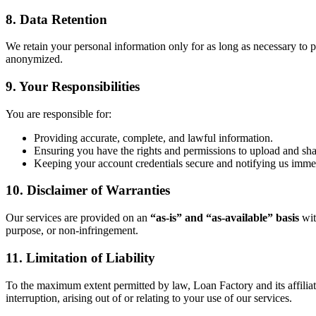
8. Data Retention
We retain your personal information only for as long as necessary to pr
anonymized.
9. Your Responsibilities
You are responsible for:
Providing accurate, complete, and lawful information.
Ensuring you have the rights and permissions to upload and sh
Keeping your account credentials secure and notifying us immed
10. Disclaimer of Warranties
Our services are provided on an
“as-is” and “as-available” basis
wit
purpose, or non-infringement.
11. Limitation of Liability
To the maximum extent permitted by law, Loan Factory and its affiliates 
interruption, arising out of or relating to your use of our services.