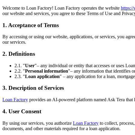
Welcome to Loan Factory! Loan Factory operates the website
https:
our website and services, you agree to these Terms of Use and Privacy
1. Acceptance of Terms
By accessing or using our website, applications, or services, you agr
our services.
2. Definitions
2.1. "
User
"– any individual or entity that accesses or uses Loan
2.2. "
Personal information
"– any information that identifies o
2.3. "
Loan application
" – any application for a loan, mortgage
3. Description of Services
Loan Factory
provides an AI-powered platform named Ask Tera that help
4. User Consent
By using our services, you authorize
Loan Factory
to collect, process
documents, and other materials required for a loan application.