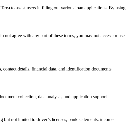
 Tera
to assist users in filling out various loan applications. By using
do not agree with any part of these terms, you may not access or use
, contact details, financial data, and identification documents.
ocument collection, data analysis, and application support.
g but not limited to driver’s licenses, bank statements, income