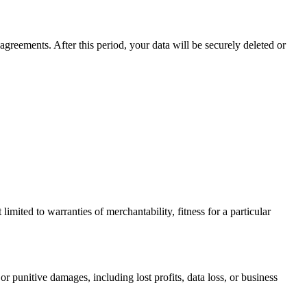
agreements. After this period, your data will be securely deleted or
limited to warranties of merchantability, fitness for a particular
or punitive damages, including lost profits, data loss, or business