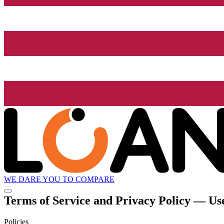
WE DARE YOU TO COMPARE
Terms of Service and Privacy Policy — Use
Policies