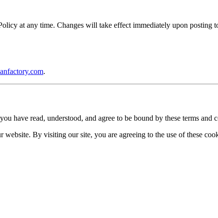
icy at any time. Changes will take effect immediately upon posting to 
anfactory.com
.
you have read, understood, and agree to be bound by these terms and c
website. By visiting our site, you are agreeing to the use of these cook