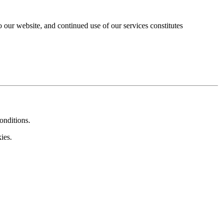
our website, and continued use of our services constitutes
onditions.
ies.