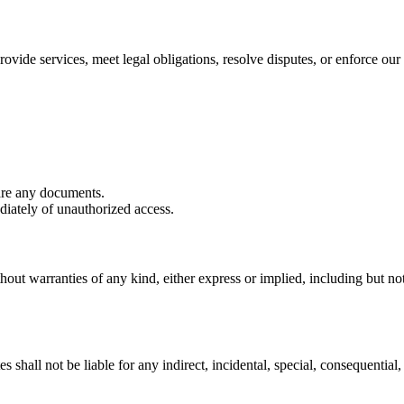
ovide services, meet legal obligations, resolve disputes, or enforce our 
are any documents.
iately of unauthorized access.
hout warranties of any kind, either express or implied, including but not 
shall not be liable for any indirect, incidental, special, consequential, 